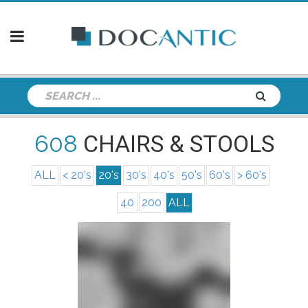
608
CHAIRS & STOOLS
ALL
< 20's
20's
30's
40's
50's
60's
> 60's
40
200
ALL