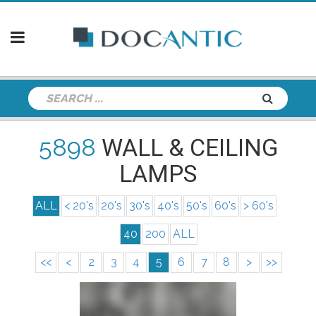
5898
WALL & CEILING
LAMPS
ALL
< 20's
20's
30's
40's
50's
60's
> 60's
40
200
ALL
<<
<
2
3
4
5
6
7
8
>
>>