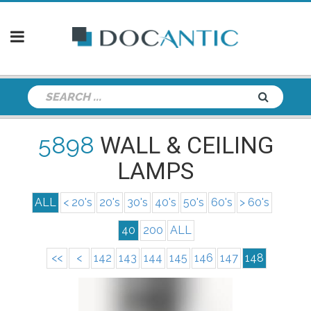
5898
WALL & CEILING
LAMPS
ALL
< 20's
20's
30's
40's
50's
60's
> 60's
40
200
ALL
<<
<
142
143
144
145
146
147
148