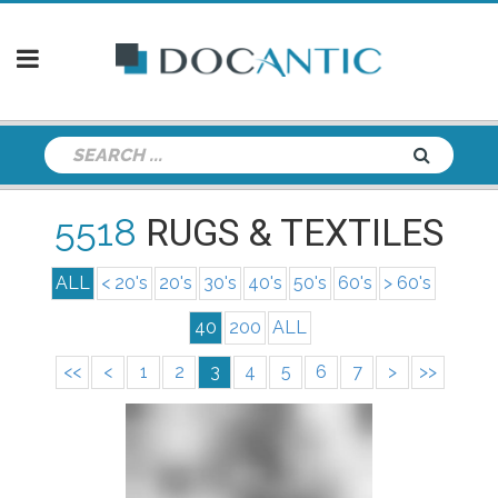
5518
RUGS & TEXTILES
ALL
< 20's
20's
30's
40's
50's
60's
> 60's
40
200
ALL
<<
<
1
2
3
4
5
6
7
>
>>