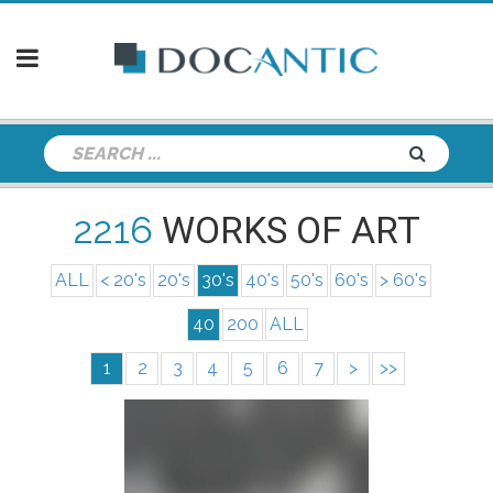
2216
WORKS OF ART
ALL
< 20's
20's
30's
40's
50's
60's
> 60's
40
200
ALL
1
2
3
4
5
6
7
>
>>