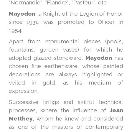
"Normandie", "Flandre", "Pasteur", etc.
Mayodon
, a Knight of the Legion of Honor
since 1931, was promoted to Officer in
1954.
Apart from monumental pieces (pools,
fountains, garden vases) for which he
adopted glazed stoneware,
Mayodon
has
chosen fine earthenware, whose painted
decorations are always highlighted or
veiled in gold, as his medium of
expression.
Successive firings and skilful technical
processes, where the influence of
Jean
Metthey
, whom he knew and considered
as one of the masters of contemporary