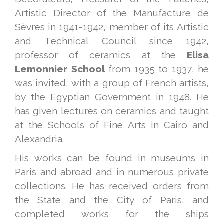
Artistic Director of the Manufacture de
Sèvres in 1941-1942, member of its Artistic
and Technical Council since 1942,
professor of ceramics at the
Elisa
Lemonnier
School
from 1935 to 1937, he
was invited, with a group of French artists,
by the Egyptian Government in 1948. He
has given lectures on ceramics and taught
at the Schools of Fine Arts in Cairo and
Alexandria.
His works can be found in museums in
Paris and abroad and in numerous private
collections. He has received orders from
the State and the City of Paris, and
completed works for the ships