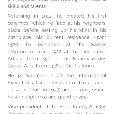
skills and talents.
Returning in 1912, he created his first
ceramics, which he fired at his neighbors'
place before setting up his kilns in his
birthplace, his current residence. From
1920, he exhibited at the Salons
d'Automne, from 1922 at the Decorative
Artists, from 1930 at the Nationale des
Beaux-Arts, from 1936 at the Tuileries.
He participated in all the International
Exhibitions, (vice-President of the ceramic
class, in Paris, in 1937) and abroad, where
he won diplomas and grand prizes.
Vice-president of the Société des Artistes
Décorateurs, Treasurer of the Tuileries,