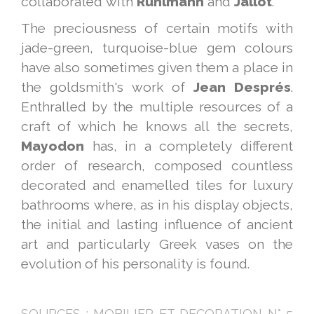
collaborated with
Ruhlmann
and
Jallot
.
The preciousness of certain motifs with
jade-green, turquoise-blue gem colours
have also sometimes given them a place in
the goldsmith's work of
Jean
Després
.
Enthralled by the multiple resources of a
craft of which he knows all the secrets,
Mayodon
has, in a completely different
order of research, composed countless
decorated and enamelled tiles for luxury
bathrooms where, as in his display objects,
the initial and lasting influence of ancient
art and particularly Greek vases on the
evolution of his personality is found.
SOURCES : MOBILIER ET DECORATION N° 5