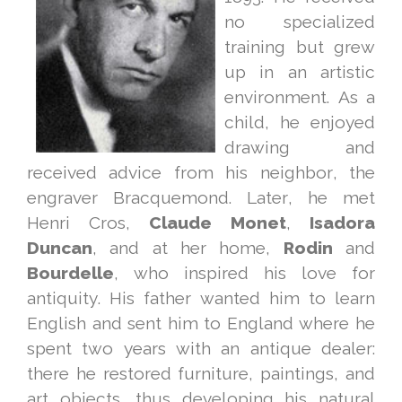
no specialized
training but grew
up in an artistic
environment. As a
child, he enjoyed
drawing and
received advice from his neighbor, the
engraver Bracquemond. Later, he met
Henri Cros,
Claude
Monet
,
Isadora
Duncan
, and at her home,
Rodin
and
Bourdelle
, who inspired his love for
antiquity. His father wanted him to learn
English and sent him to England where he
spent two years with an antique dealer:
there he restored furniture, paintings, and
art objects, thus developing his natural