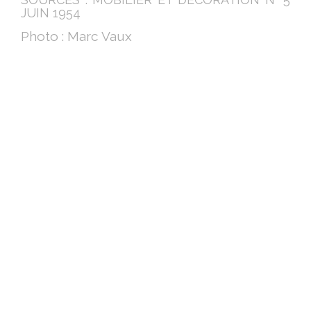
JUIN 1954
Photo : Marc Vaux