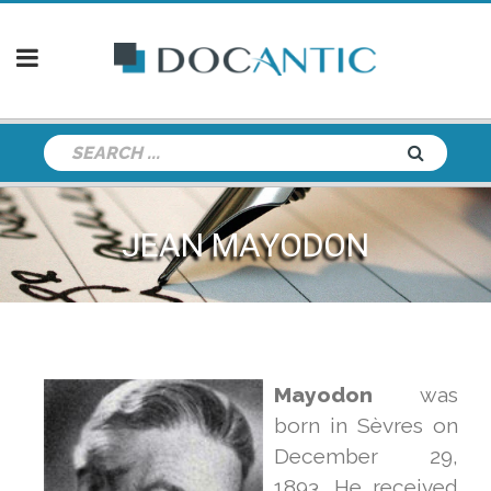
JEAN MAYODON
Mayodon
was
born in Sèvres on
December 29,
1893. He received