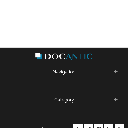
Navigation
Category