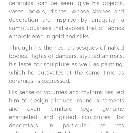
ceramics, can be seen, give his objects,
vases, bowls, dishes, whose shapes and
decoration are inspired by antiquity, a
sumptuousness that evokes that of fabrics
embroidered in gold and silks.
Through his themes, arabesques of naked
bodies, flights of dancers, stylized animals,
his taste for sculpture as well as painting,
which he cultivates at the same time as
ceramics, is expressed.
His sense of volumes and rhythms has led
him to design plaques, round ornaments
and even furniture legs, genuine
enamelled and gilded sculptures for
decorators. In particular, he has