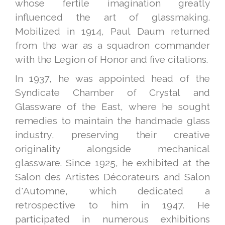
whose fertile imagination greatly
influenced the art of glassmaking.
Mobilized in 1914, Paul Daum returned
from the war as a squadron commander
with the Legion of Honor and five citations.
In 1937, he was appointed head of the
Syndicate Chamber of Crystal and
Glassware of the East, where he sought
remedies to maintain the handmade glass
industry, preserving their creative
originality alongside mechanical
glassware. Since 1925, he exhibited at the
Salon des Artistes Décorateurs and Salon
d'Automne, which dedicated a
retrospective to him in 1947. He
participated in numerous exhibitions