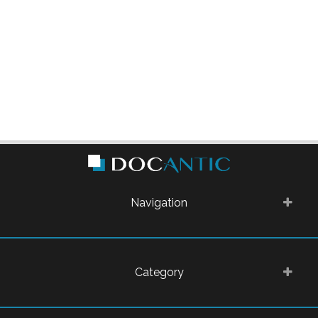
Navigation
Category