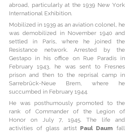
abroad, particularly at the 1939 New York
International Exhibition.
Mobilized in 1939 as an aviation colonel, he
was demobilized in November 1940 and
settled in Paris, where he joined the
Resistance network. Arrested by the
Gestapo in his office on Rue Paradis in
February 1943, he was sent to Fresnes
prison and then to the reprisal camp in
Sarrebrück-Neue Brem, where he
succumbed in February 1944.
He was posthumously promoted to the
rank of Commander of the Legion of
Honor on July 7, 1945. The life and
activities of glass artist
Paul Daum
fall