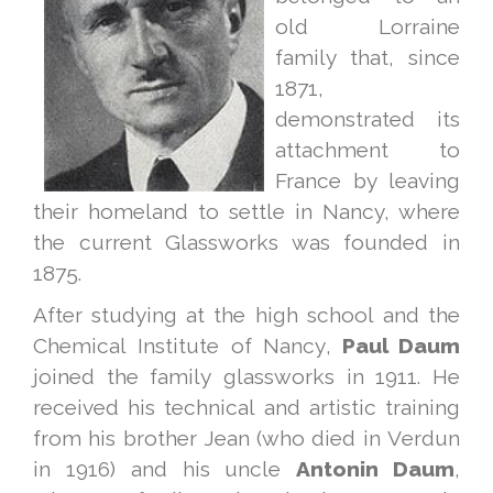
old Lorraine
family that, since
1871,
demonstrated its
attachment to
France by leaving
their homeland to settle in Nancy, where
the current Glassworks was founded in
1875.
After studying at the high school and the
Chemical Institute of Nancy,
Paul Daum
joined the family glassworks in 1911. He
received his technical and artistic training
from his brother Jean (who died in Verdun
in 1916) and his uncle
Antonin Daum
,