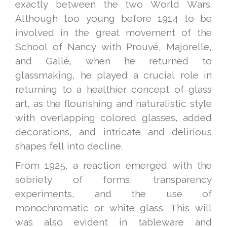
exactly between the two World Wars.
Although too young before 1914 to be
involved in the great movement of the
School of Nancy with Prouvé, Majorelle,
and Gallé, when he returned to
glassmaking, he played a crucial role in
returning to a healthier concept of glass
art, as the flourishing and naturalistic style
with overlapping colored glasses, added
decorations, and intricate and delirious
shapes fell into decline.
From 1925, a reaction emerged with the
sobriety of forms, transparency
experiments, and the use of
monochromatic or white glass. This will
was also evident in tableware and