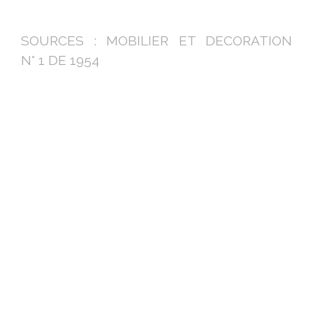
SOURCES : MOBILIER ET DECORATION
N° 1 DE 1954