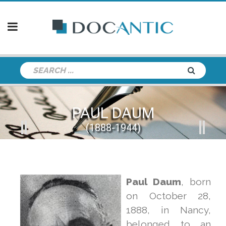
PAUL DAUM
(1888-1944)
Paul Daum
, born
on October 28,
1888, in Nancy,
belonged to an