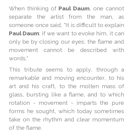
When thinking of
Paul Daum
, one cannot
separate the artist from the man, as
someone once said, "It is difficult to explain
Paul Daum
: if we want to evoke him, it can
only be by closing our eyes; the flame and
movement cannot be described with
words."
This tribute seems to apply, through a
remarkable and moving encounter, to his
art and his craft, to the molten mass of
glass, bursting like a flame, and to which
rotation - movement - imparts the pure
forms he sought, which today sometimes
take on the rhythm and clear momentum
of the flame.