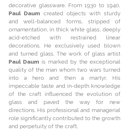
decorative glassware. From 1930 to 1940,
Paul Daum
created objects with sturdy
and well-balanced forms, stripped of
ornamentation, in thick white glass, deeply
acid-etched with restrained linear
decorations. He exclusively used blown
and turned glass. The work of glass artist
Paul Daum
is marked by the exceptional
quality of the man whom two wars turned
into a hero and then a martyr. His
impeccable taste and in-depth knowledge
of the craft influenced the evolution of
glass and paved the way for new
directions. His professional and managerial
role significantly contributed to the growth
and perpetuity of the craft.