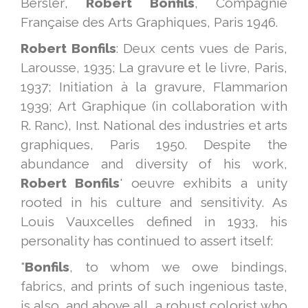
Bersler,
Robert Bonfils
, Compagnie
Française des Arts Graphiques, Paris 1946.
Robert Bonfils
: Deux cents vues de Paris,
Larousse, 1935; La gravure et le livre, Paris,
1937; Initiation à la gravure, Flammarion
1939; Art Graphique (in collaboration with
R. Ranc), Inst. National des industries et arts
graphiques, Paris 1950. Despite the
abundance and diversity of his work,
Robert Bonfils
' oeuvre exhibits a unity
rooted in his culture and sensitivity. As
Louis Vauxcelles defined in 1933, his
personality has continued to assert itself:
"
Bonfils
, to whom we owe bindings,
fabrics, and prints of such ingenious taste,
is also, and above all, a robust colorist who