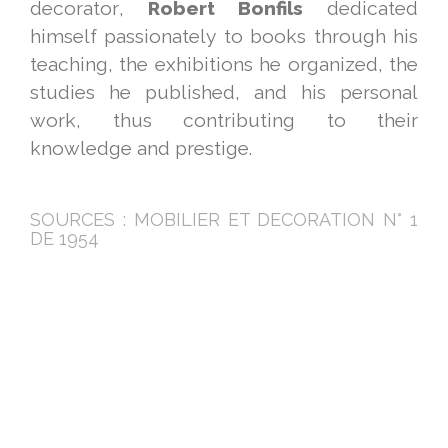
decorator,
Robert Bonfils
dedicated
himself passionately to books through his
teaching, the exhibitions he organized, the
studies he published, and his personal
work, thus contributing to their
knowledge and prestige.
SOURCES : MOBILIER ET DECORATION N° 1
DE 1954