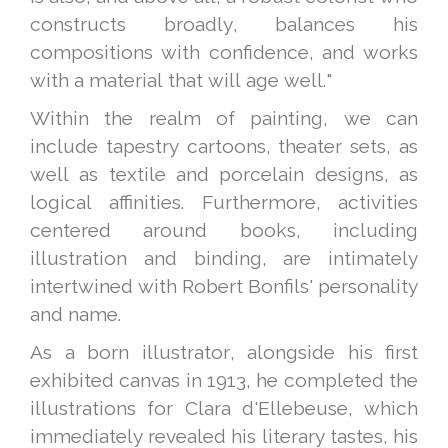
constructs broadly, balances his
compositions with confidence, and works
with a material that will age well."
Within the realm of painting, we can
include tapestry cartoons, theater sets, as
well as textile and porcelain designs, as
logical affinities. Furthermore, activities
centered around books, including
illustration and binding, are intimately
intertwined with Robert Bonfils' personality
and name.
As a born illustrator, alongside his first
exhibited canvas in 1913, he completed the
illustrations for Clara d'Ellebeuse, which
immediately revealed his literary tastes, his