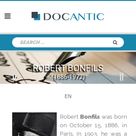
ROBERT BONFILS
(1886-1972)
EN
Robert
Bonfils
was born
on October 15, 1886, in
Paris. In 1903, he was a