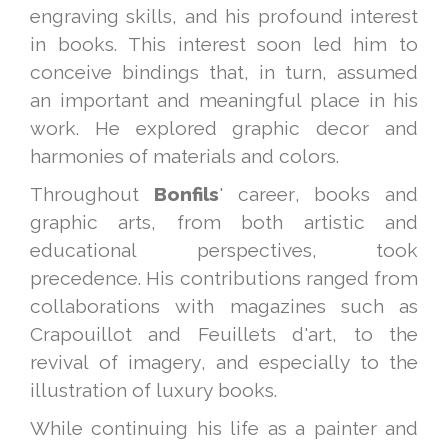
engraving skills, and his profound interest
in books. This interest soon led him to
conceive bindings that, in turn, assumed
an important and meaningful place in his
work. He explored graphic decor and
harmonies of materials and colors.
Throughout
Bonfils
' career, books and
graphic arts, from both artistic and
educational perspectives, took
precedence. His contributions ranged from
collaborations with magazines such as
Crapouillot and Feuillets d'art, to the
revival of imagery, and especially to the
illustration of luxury books.
While continuing his life as a painter and