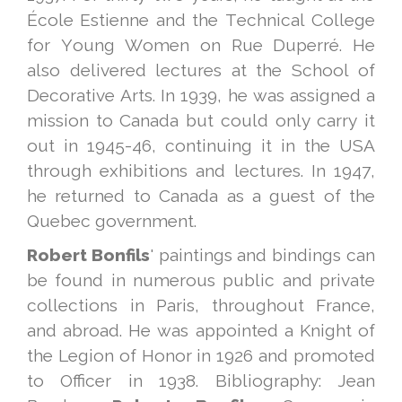
École Estienne and the Technical College
for Young Women on Rue Duperré. He
also delivered lectures at the School of
Decorative Arts. In 1939, he was assigned a
mission to Canada but could only carry it
out in 1945-46, continuing it in the USA
through exhibitions and lectures. In 1947,
he returned to Canada as a guest of the
Quebec government.
Robert Bonfils
' paintings and bindings can
be found in numerous public and private
collections in Paris, throughout France,
and abroad. He was appointed a Knight of
the Legion of Honor in 1926 and promoted
to Officer in 1938. Bibliography: Jean