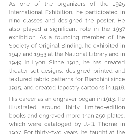
As one of the organizers of the 1925
International Exhibition, he participated in
nine classes and designed the poster. He
also played a significant role in the 1937
exhibition. As a founding member of the
Society of Original Binding, he exhibited in
1947 and 1953 at the National Library and in
1949 in Lyon. Since 1913, he has created
theater set designs, designed printed and
textured fabric patterns for Bianchini since
1915, and created tapestry cartoons in 1918.
His career as an engraver began in 1913. He
illustrated around thirty limited-edition
books and engraved more than 250 plates,
which were cataloged by J.-B. Thomé in
1937. For thirty-two years, he taught at the