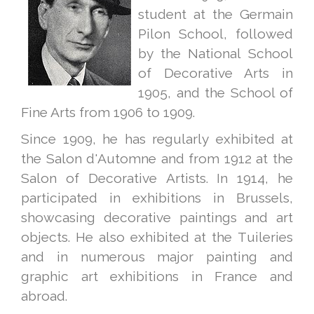
student at the Germain
Pilon School, followed
by the National School
of Decorative Arts in
1905, and the School of
Fine Arts from 1906 to 1909.
Since 1909, he has regularly exhibited at
the Salon d'Automne and from 1912 at the
Salon of Decorative Artists. In 1914, he
participated in exhibitions in Brussels,
showcasing decorative paintings and art
objects. He also exhibited at the Tuileries
and in numerous major painting and
graphic art exhibitions in France and
abroad.