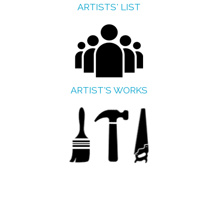
ARTISTS' LIST
ARTIST'S WORKS