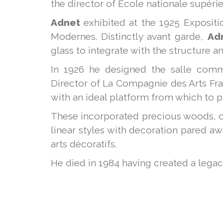
the director of École nationale supérieu
Adnet
exhibited at the 1925 Expositio
Modernes. Distinctly avant garde,
Ad
glass to integrate with the structure a
In 1926 he designed the salle comm
Director of La Compagnie des Arts Fra
with an ideal platform from which to 
These incorporated precious woods, c
linear styles with decoration pared a
arts décoratifs.
He died in 1984 having created a legacy