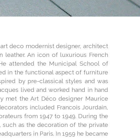
 art deco modernist designer, architect
n leather. An icon of luxurious French
He attended the Municipal School of
d in the functional aspect of furniture
spired by pre-classical styles and was
, Jacques lived and worked hand in hand
hey met the Art Déco designer Maurice
decorators included Francois Jourdain,
orateurs from 1947 to 1949. During the
such as the decoration of the private
adquarters in Paris. In 1959 he became