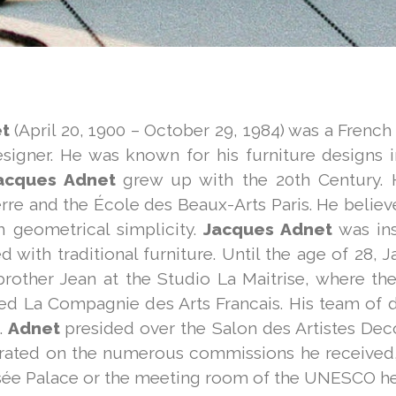
t
(April 20, 1900 – October 29, 1984) was a French
esigner. He was known for his furniture designs i
acques Adnet
grew up with the 20th Century. 
rre and the École des Beaux-Arts Paris. He believe
 geometrical simplicity.
Jacques Adnet
was in
d with traditional furniture. Until the age of 28
 brother Jean at the Studio La Maitrise, where t
ed La Compagnie des Arts Francais. His team of 
.
Adnet
presided over the Salon des Artistes Dec
trated on the numerous commissions he received, 
ysée Palace or the meeting room of the UNESCO he