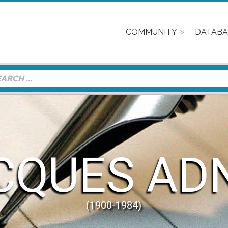
COMMUNITY
DATABA
CQUES AD
(1900-1984)