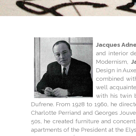
Jacques Adne
and interior d
Modernism,
J
Design in Auxe
combined with
well acquainte
with his twin
Dufrene. From 1928 to 1960, he direct
Charlotte Perriand and Georges Jouve
50s, he created furniture and concen
apartments of the President at the El