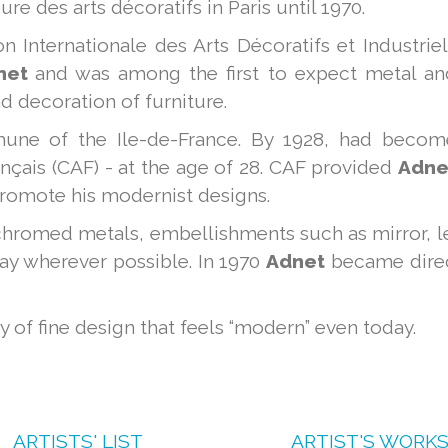
re des arts décoratifs in Paris until 1970.
n Internationale des Arts Décoratifs et Industrie
net
and was among the first to expect metal an
nd decoration of furniture.
une of the Ile-de-France. By 1928, had becom
nçais (CAF) - at the age of 28. CAF provided
Adne
promote his modernist designs.
hromed metals, embellishments such as mirror, l
way wherever possible. In 1970
Adnet
became direc
 of fine design that feels “modern” even today.
ARTISTS' LIST
ARTIST'S WORK