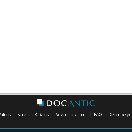
Values
Services & Rates
Advertise with us
FAQ
Describe yo