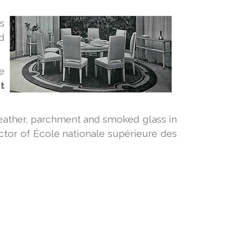
ls
d
e
t
eather, parchment and smoked glass in
tor of École nationale supérieure des
S