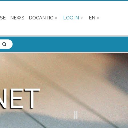
SE
NEWS
DOCANTIC
LOG IN
EN
NET