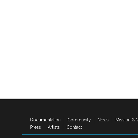
Documentation
Community
News
Mission & 
Press
Artists
Contact