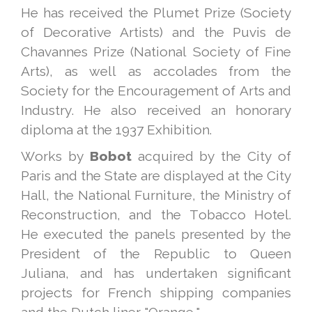
He has received the Plumet Prize (Society
of Decorative Artists) and the Puvis de
Chavannes Prize (National Society of Fine
Arts), as well as accolades from the
Society for the Encouragement of Arts and
Industry. He also received an honorary
diploma at the 1937 Exhibition.
Works by
Bobot
acquired by the City of
Paris and the State are displayed at the City
Hall, the National Furniture, the Ministry of
Reconstruction, and the Tobacco Hotel.
He executed the panels presented by the
President of the Republic to Queen
Juliana, and has undertaken significant
projects for French shipping companies