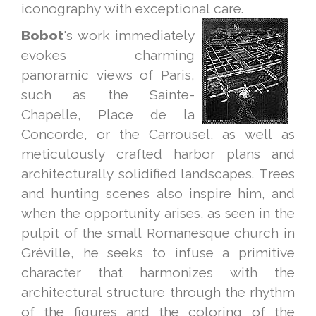
iconography with exceptional care.
Bobot
's work immediately
evokes charming
panoramic views of Paris,
such as the Sainte-
Chapelle, Place de la
Concorde, or the Carrousel, as well as
meticulously crafted harbor plans and
architecturally solidified landscapes. Trees
and hunting scenes also inspire him, and
when the opportunity arises, as seen in the
pulpit of the small Romanesque church in
Gréville, he seeks to infuse a primitive
character that harmonizes with the
architectural structure through the rhythm
of the figures and the coloring of the