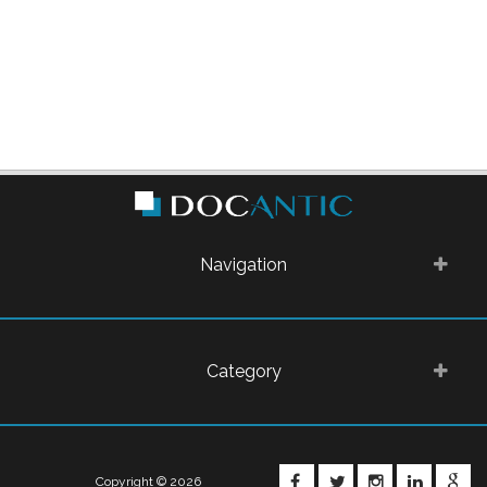
Navigation
Category
FACEBOOK
TWITTER
INSTAGRA
LINKE
G
Copyright © 2026