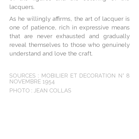
lacquers.
As he willingly affirms, the art of lacquer is
one of patience, rich in expressive means
that are never exhausted and gradually
reveal themselves to those who genuinely
understand and love the craft.
SOURCES : MOBILIER ET DECORATION N° 8
NOVEMBRE 1954
PHOTO : JEAN COLLAS