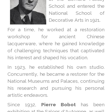
School and entered the
National School of
Decorative Arts in 1921.
For a time, he worked at a restoration
workshop for ancient Chinese
lacquerware, where he gained knowledge
of challenging techniques that captivated
his interest and shaped his vocation.
In 1923, he established his own studio.
Concurrently, he became a restorer for the
National Museums and Palaces, continuing
his research and pursuing his personal
artistic endeavors.
Since 1932,
Pierre Bobot
has been
exhibiting at the Salons d'Automne, as well