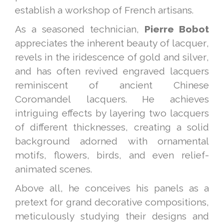
establish a workshop of French artisans.
As a seasoned technician,
Pierre Bobot
appreciates the inherent beauty of lacquer,
revels in the iridescence of gold and silver,
and has often revived engraved lacquers
reminiscent of ancient Chinese
Coromandel lacquers. He achieves
intriguing effects by layering two lacquers
of different thicknesses, creating a solid
background adorned with ornamental
motifs, flowers, birds, and even relief-
animated scenes.
Above all, he conceives his panels as a
pretext for grand decorative compositions,
meticulously studying their designs and