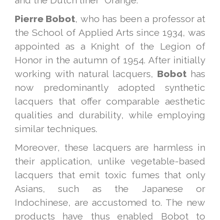
and the Dutch liner "Orange."
Pierre Bobot
, who has been a professor at
the School of Applied Arts since 1934, was
appointed as a Knight of the Legion of
Honor in the autumn of 1954. After initially
working with natural lacquers,
Bobot
has
now predominantly adopted synthetic
lacquers that offer comparable aesthetic
qualities and durability, while employing
similar techniques.
Moreover, these lacquers are harmless in
their application, unlike vegetable-based
lacquers that emit toxic fumes that only
Asians, such as the Japanese or
Indochinese, are accustomed to. The new
products have thus enabled Bobot to