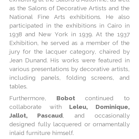
as the Salons of Decorative Artists and the
National Fine Arts exhibitions. He also
participated in the exhibitions in Cairo in
1938 and New York in 1939. At the 1937
Exhibition, he served as a member of the
jury for the lacquer category, chaired by
Jean Dunand. His works were featured in
various presentations by decorative artists,
including panels, folding screens, and
tables.
Furthermore,
Bobot
continued to
collaborate with
Leleu, Dominique,
Jallot, Pascaud
, and occasionally
designed fully lacquered or ornamentally
inlaid furniture himself.