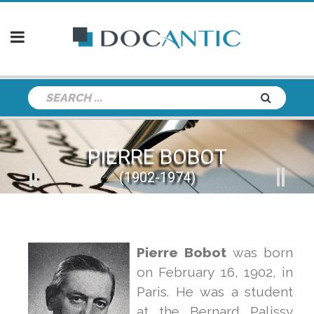
PIERRE BOBOT
(1902-1974)
Pierre
Bobot
was born
on February 16, 1902, in
Paris. He was a student
at the Bernard Palissy