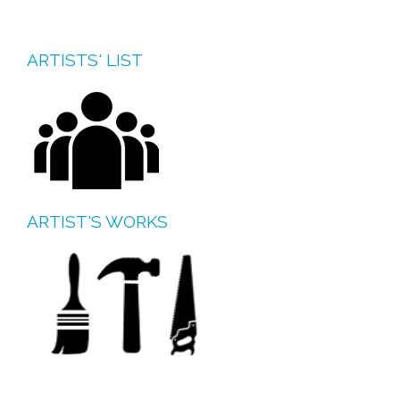
ARTISTS' LIST
ARTIST'S WORKS