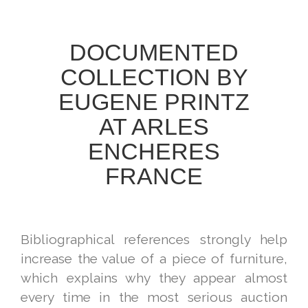
DOCUMENTED
COLLECTION BY
EUGENE PRINTZ
AT ARLES
ENCHERES
FRANCE
Bibliographical references strongly help
increase the value of a piece of furniture,
which explains why they appear almost
every time in the most serious auction