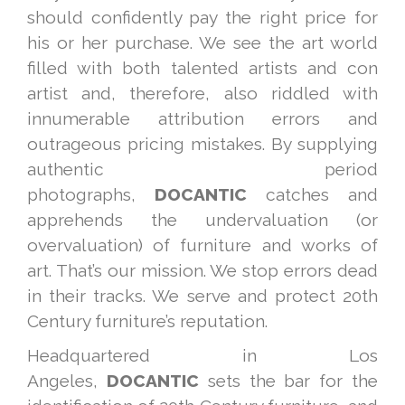
should confidently pay the right price for
his or her purchase. We see the art world
filled with both talented artists and con
artist and, therefore, also riddled with
innumerable attribution errors and
outrageous pricing mistakes. By supplying
authentic period
photographs,
DOCANTIC
catches and
apprehends the undervaluation (or
overvaluation) of furniture and works of
art. That’s our mission. We stop errors dead
in their tracks. We serve and protect 20th
Century furniture’s reputation.
Headquartered in Los
Angeles,
DOCANTIC
sets the bar for the