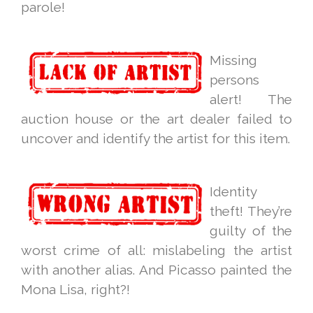
parole!
Missing
persons
alert! The
auction house or the art dealer failed to
uncover and identify the artist for this item.
Identity
theft! They’re
guilty of the
worst crime of all: mislabeling the artist
with another alias. And Picasso painted the
Mona Lisa, right?!