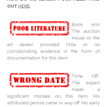
OUT
HERE
.
Book ’em!
The auction
house or the
art dealer provided little or no
corroborating evidence in the form of
documentation for this item.
Time Off!
The expert
made a
significant mistake on this item. His
attributed period came in way off. No early