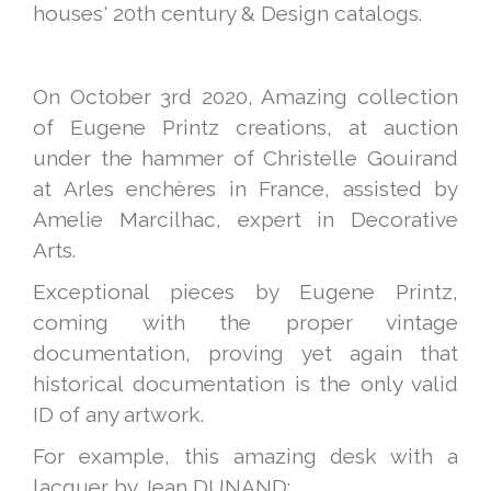
houses' 20th century & Design catalogs.
On October 3rd 2020, Amazing collection
of Eugene Printz creations, at auction
under the hammer of Christelle Gouirand
at Arles enchères in France, assisted by
Amelie Marcilhac, expert in Decorative
Arts.
Exceptional pieces by Eugene Printz,
coming with the proper vintage
documentation, proving yet again that
historical documentation is the only valid
ID of any artwork.
For example, this amazing desk with a
lacquer by Jean DUNAND: