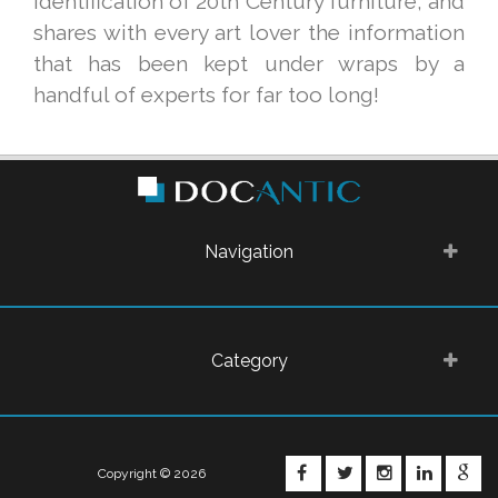
identification of 20th Century furniture, and
shares with every art lover the information
that has been kept under wraps by a
handful of experts for far too long!
Navigation
Category
FACEBOOK
TWITTER
INSTAGRA
LINKE
G
Copyright © 2026