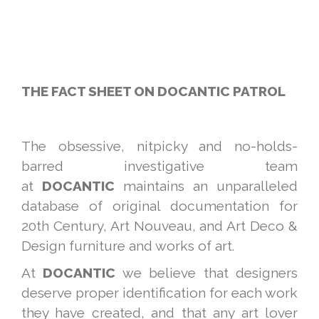
THE FACT SHEET ON DOCANTIC PATROL
The obsessive, nitpicky and no-holds-
barred investigative team
at
DOCANTIC
maintains an unparalleled
database of original documentation for
20th Century, Art Nouveau, and Art Deco &
Design furniture and works of art.
At
DOCANTIC
we believe that designers
deserve proper identification for each work
they have created, and that any art lover