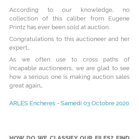
According to our knowledge, no
collection of this caliber from Eugene
Printz has ever been sold at auction.
Congratulations to this auctioneer and her
expert…
As we often use to cross paths of
incapable auctioneers, we are glad to see
how a serious one is making auction sales
great again…
ARLES Encheres - Samedi 03 Octobre 2020
HOW DO WE CLASSIFY OUR FILES? FIND