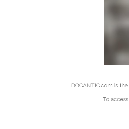
DOCANTIC.com is the w
To access