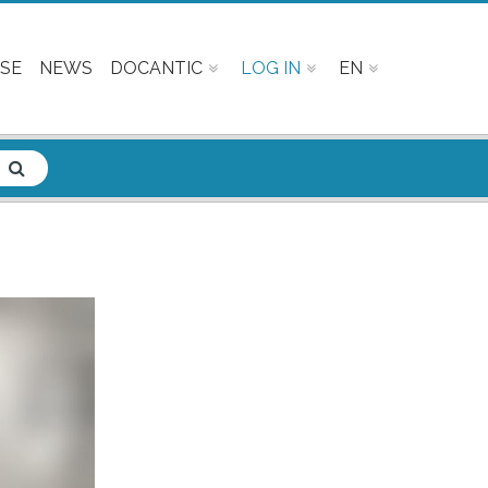
SE
NEWS
DOCANTIC
LOG IN
EN