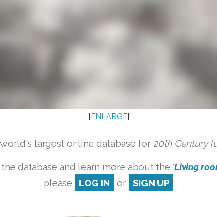
[
ENLARGE
]
orld's largest online database for
20th Century f
 the database and learn more about the '
Living room
please
LOG IN
or
SIGN UP