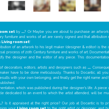
room set
by
...
? Or Maybe you are about to purchase an artwor
y furniture and works of art are rarely signed and that attributio
n
Living room set
!
tribution of an artwork to his legit maker (designer & editor) is the
aisal process of 20th Century furniture and works of art. Documenta
tify the designer and the editor of any piece. This documentatio
f decorators, editors, artists and designers such as
...
. Consequen
al maker have to be done meticulously. Thanks to Docantic, all yo
 results with your own belonging, and finally get the right name an
published.
ntation, which was published during the designer’s life. A piece o
ticle dedicated to an event to which the artist attended, will be 
..
? Is it appraised at the right price? Our job at Docantic is to
ssign your
Living room set
to the right artist or designer; and 