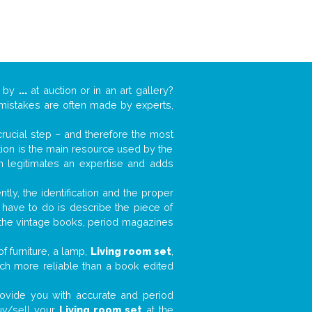
k by
...
at auction or in an art gallery?
n mistakes are often made by experts,
 crucial step – and therefore the most
tion is the main resource used by the
n legitimates an expertise and adds
tly, the identification and the proper
u have to do is describe the piece of
d the vintage books, period magazines
f furniture, a lamp,
Living room set
,
much more reliable than a book edited
 provide you with accurate and period
buy/sell your
Living room set
at the