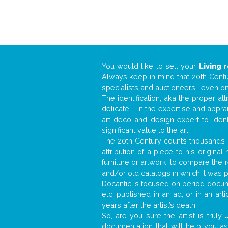
You would like to sell your
Living 
Always keep in mind that 20th Centur
specialists and auctioneers… even o
The identification, aka the proper at
delicate – in the expertise and appr
art deco and design expert to iden
significant value to the art.
The 20th Century counts thousands o
attribution of a piece to his origin
furniture or artwork, to compare the
and/or old catalogs in which it was 
Docantic is focused on period docume
etc. published in an ad, or in an ar
years after the artist’s death.
So, are you sure the artist is truly
.
documentation that will help you a