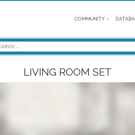
COMMUNITY
DATABA
LIVING ROOM SET