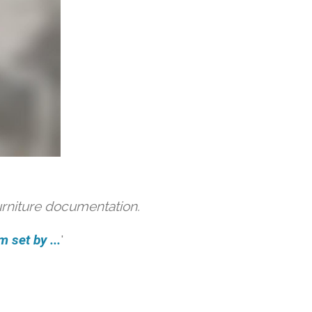
urniture documentation.
 set by ...
'