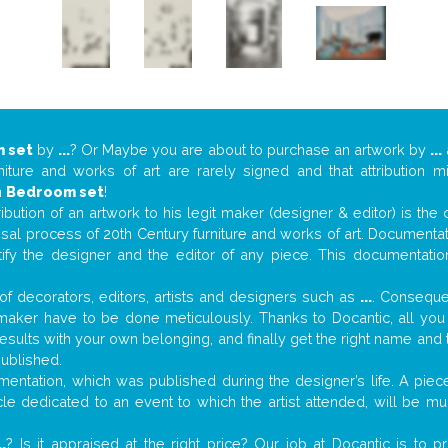
 set
by
...
? Or Maybe you are about to purchase an artwork by
...
niture and works of art are rarely signed and that attribution 
n
Bedroom set
!
tribution of an artwork to his legit maker (designer & editor) is the
aisal process of 20th Century furniture and works of art. Documenta
tify the designer and the editor of any piece. This documentatio
f decorators, editors, artists and designers such as
...
. Consequen
al maker have to be done meticulously. Thanks to Docantic, all yo
 results with your own belonging, and finally get the right name an
published.
entation, which was published during the designer’s life. A piece
ticle dedicated to an event to which the artist attended, will be 
..
? Is it appraised at the right price? Our job at Docantic is to