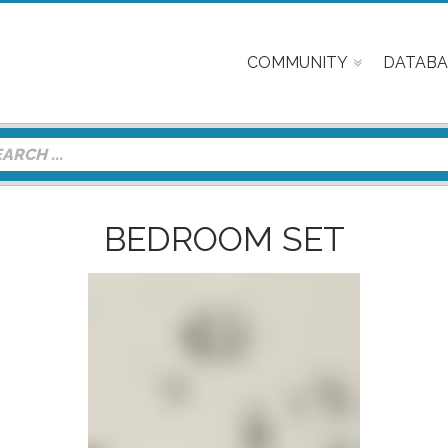
COMMUNITY
DATABA
BEDROOM SET