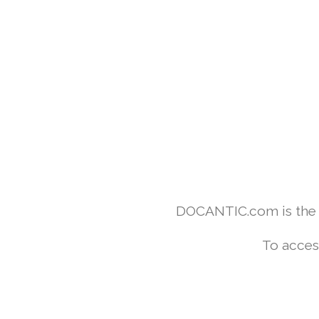
DOCANTIC.com is the w
To acces