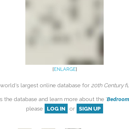
[
ENLARGE
]
orld's largest online database for
20th Century f
s the database and learn more about the '
Bedroom s
please
LOG IN
or
SIGN UP