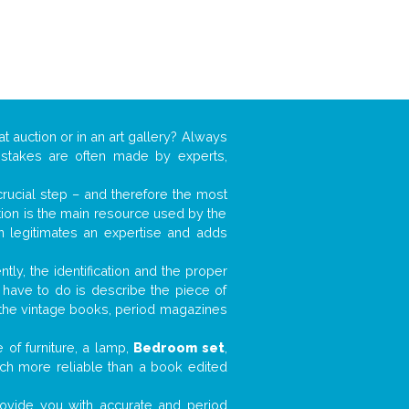
at auction or in an art gallery? Always
mistakes are often made by experts,
 crucial step – and therefore the most
tion is the main resource used by the
n legitimates an expertise and adds
tly, the identification and the proper
u have to do is describe the piece of
d the vintage books, period magazines
 of furniture, a lamp,
Bedroom set
,
much more reliable than a book edited
 provide you with accurate and period