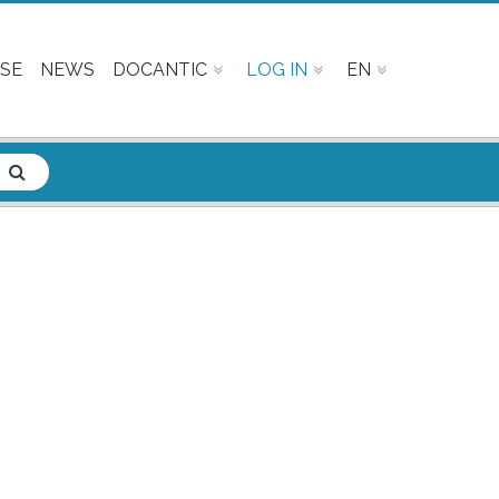
SE
NEWS
DOCANTIC
LOG IN
EN