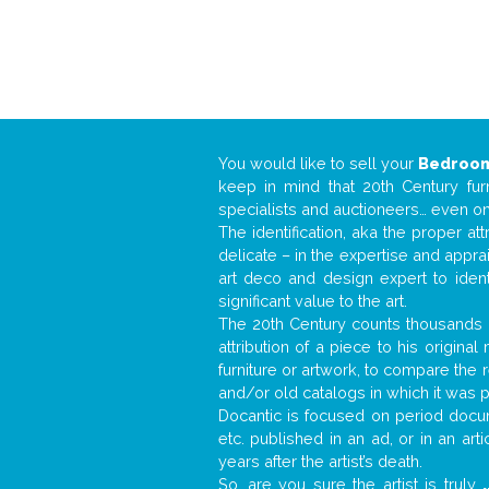
You would like to sell your
Bedroom
keep in mind that 20th Century fur
specialists and auctioneers… even o
The identification, aka the proper at
delicate – in the expertise and appr
art deco and design expert to iden
significant value to the art.
The 20th Century counts thousands o
attribution of a piece to his origin
furniture or artwork, to compare the
and/or old catalogs in which it was 
Docantic is focused on period docum
etc. published in an ad, or in an ar
years after the artist’s death.
So, are you sure the artist is truly
.