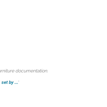
urniture documentation.
et by ...
'