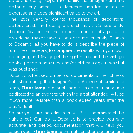
deco and design expert to identify the designer and the
editor of any piece. This documentation legitimates an
expertise and adds significant value to the art.
The 20th Century counts thousands of decorators,
editors, artists and designers such as
...
. Consequently,
the identification and the proper attribution of a piece to
his original maker have to be done meticulously. Thanks
to Docantic, all you have to do is describe the piece of
furniture or artwork, to compare the results with your own
belonging, and finally get the right name and the vintage
books, period magazines and/or old catalogs in which it
was published.
Docantic is focused on period documentation, which was
published during the designer’s life. A piece of furniture, a
lamp,
Floor lamp
, etc. published in an ad, or in an article
dedicated to an event to which the artist attended, will be
much more reliable than a book edited years after the
artist’s death.
So, are you sure the artist is truly
...
? Is it appraised at the
right price? Our job at Docantic is to provide you with
accurate and period documentation that will help you
assign your
Floor lamp
to the right artist or designer; and