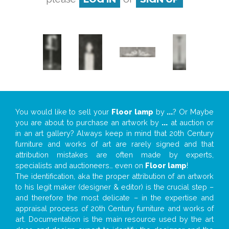
You would like to sell your
Floor lamp
by
...
? Or Maybe
you are about to purchase an artwork by
...
at auction or
in an art gallery? Always keep in mind that 20th Century
furniture and works of art are rarely signed and that
attribution mistakes are often made by experts,
specialists and auctioneers… even on
Floor lamp
!
The identification, aka the proper attribution of an artwork
to his legit maker (designer & editor) is the crucial step –
and therefore the most delicate – in the expertise and
appraisal process of 20th Century furniture and works of
art. Documentation is the main resource used by the art