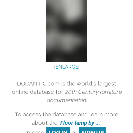
[
ENLARGE
]
DOCANTIC.com is the world's largest
online database for
20th Century furniture
documentation.
To access the database and learn more
about the '
Floor lamp by ...
'
please
LOG IN
or
SIGN UP