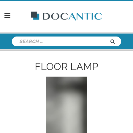
FLOOR LAMP