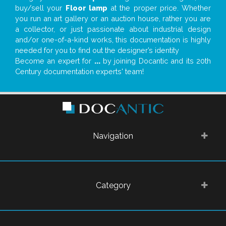
buy/sell your
Floor lamp
at the proper price. Whether
you run an art gallery or an auction house, rather you are
a collector, or just passionate about industrial design
and/or one-of-a-kind works, this documentation is highly
needed for you to find out the designer’s identity
Become an expert for
...
by joining Docantic and its 20th
Century documentation experts' team!
Navigation
Category