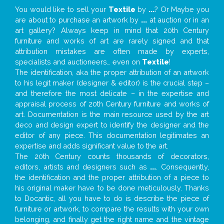
You would like to sell your
Textile
by
...
? Or Maybe you
are about to purchase an artwork by
...
at auction or in an
art gallery? Always keep in mind that 20th Century
furniture and works of art are rarely signed and that
attribution mistakes are often made by experts,
specialists and auctioneers… even on
Textile
!
The identification, aka the proper attribution of an artwork
to his legit maker (designer & editor) is the crucial step –
and therefore the most delicate – in the expertise and
appraisal process of 20th Century furniture and works of
art. Documentation is the main resource used by the art
deco and design expert to identify the designer and the
editor of any piece. This documentation legitimates an
expertise and adds significant value to the art.
The 20th Century counts thousands of decorators,
editors, artists and designers such as
...
. Consequently,
the identification and the proper attribution of a piece to
his original maker have to be done meticulously. Thanks
to Docantic, all you have to do is describe the piece of
furniture or artwork, to compare the results with your own
belonging, and finally get the right name and the vintage