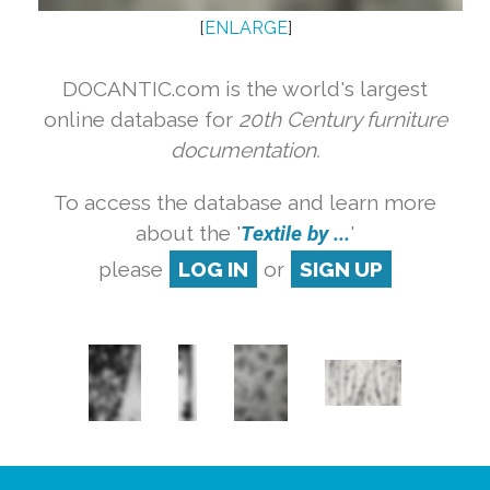
[
ENLARGE
]
DOCANTIC.com is the world's largest
online database for
20th Century furniture
documentation.
To access the database and learn more
about the '
Textile by ...
'
please
LOG IN
or
SIGN UP