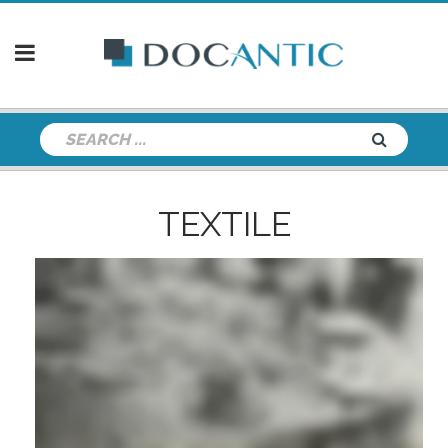
TEXTILE