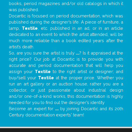
books, period magazines and/or old catalogs in which it
was published.
Docantic is focused on period documentation, which was
published during the designer’s life. A piece of furniture, a
lamp,
Textile
, etc. published in an ad, or in an article
dedicated to an event to which the artist attended, will be
much more reliable than a book edited years after the
artist’s death.
So, are you sure the artist is truly
...
? Is it appraised at the
right price? Our job at Docantic is to provide you with
accurate and period documentation that will help you
assign your
Textile
to the right artist or designer; and
buy/sell your
Textile
at the proper price. Whether you
run an art gallery or an auction house, rather you are a
collector, or just passionate about industrial design
and/or one-of-a-kind works, this documentation is highly
needed for you to find out the designer’s identity
Become an expert for
...
by joining Docantic and its 20th
Century documentation experts' team!