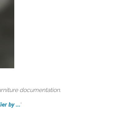
urniture documentation.
er by ...
'