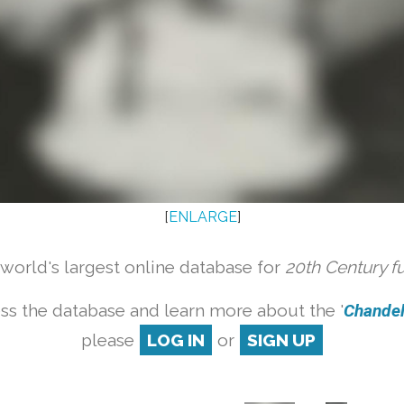
[
ENLARGE
]
orld's largest online database for
20th Century f
ss the database and learn more about the '
Chandeli
please
LOG IN
or
SIGN UP