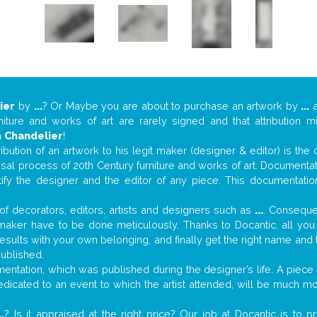
ier
by
...
? Or Maybe you are about to purchase an artwork by
...
a
niture and works of art are rarely signed and that attribution 
n
Chandelier
!
tribution of an artwork to his legit maker (designer & editor) is the
aisal process of 20th Century furniture and works of art. Documenta
tify the designer and the editor of any piece. This documentatio
f decorators, editors, artists and designers such as
...
. Consequen
al maker have to be done meticulously. Thanks to Docantic, all yo
 results with your own belonging, and finally get the right name an
published.
ntation, which was published during the designer’s life. A piece o
 dedicated to an event to which the artist attended, will be much m
..
? Is it appraised at the right price? Our job at Docantic is to