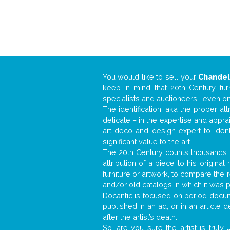
You would like to sell your
Chandel
keep in mind that 20th Century fur
specialists and auctioneers… even o
The identification, aka the proper at
delicate – in the expertise and appr
art deco and design expert to iden
significant value to the art.
The 20th Century counts thousands o
attribution of a piece to his origin
furniture or artwork, to compare the
and/or old catalogs in which it was 
Docantic is focused on period docume
published in an ad, or in an article
after the artist’s death.
So, are you sure the artist is truly
.