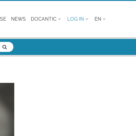
SE
NEWS
DOCANTIC
LOG IN
EN