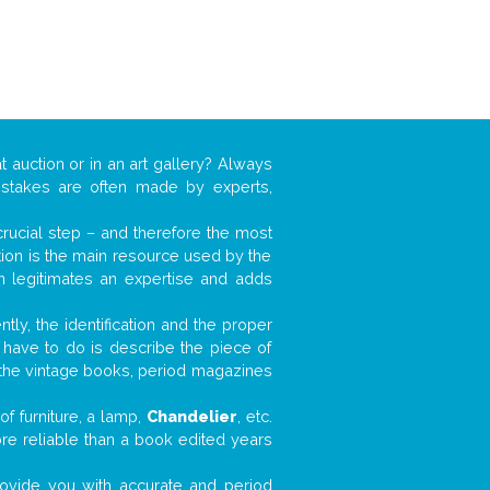
t auction or in an art gallery? Always
mistakes are often made by experts,
 crucial step – and therefore the most
tion is the main resource used by the
n legitimates an expertise and adds
tly, the identification and the proper
u have to do is describe the piece of
d the vintage books, period magazines
f furniture, a lamp,
Chandelier
, etc.
ore reliable than a book edited years
 provide you with accurate and period