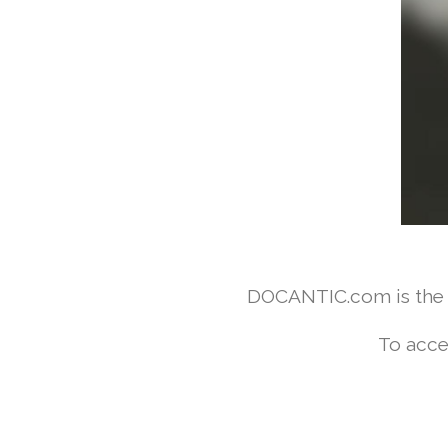
DOCANTIC.com is the w
To acce