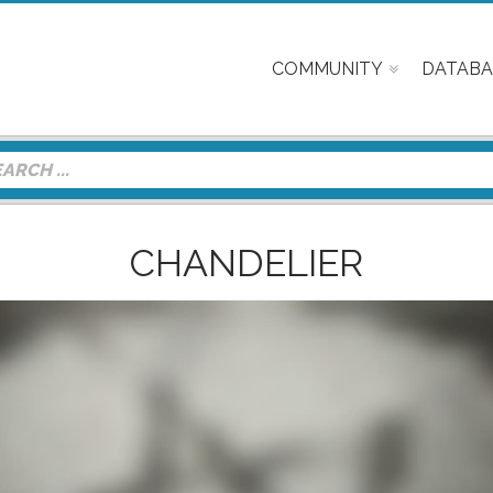
COMMUNITY
DATABA
CHANDELIER