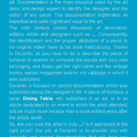
art. Documentation is the main resource used by the art
deco and design expert to identify the designer and the
editor of any piece. This documentation legitimates an
expertise and adds significant value to the art.
The 20th Century counts thousands of decorators,
editors, artists and designers such as
...
. Consequently,
the identification and the proper attribution of a piece to
his original maker have to be done meticulously. Thanks
to Docantic, all you have to do is describe the piece of
furniture or artwork, to compare the results with your own
belonging, and finally get the right name and the vintage
books, period magazines and/or old catalogs in which it
was published.
Docantic is focused on period documentation, which was
published during the designer’s life. A piece of furniture, a
lamp,
Dining Table
, etc. published in an ad, or in an
article dedicated to an event to which the artist attended,
will be much more reliable than a book edited years after
the artist’s death.
So, are you sure the artist is truly
...
? Is it appraised at the
right price? Our job at Docantic is to provide you with
accurate and period documentation that will help you