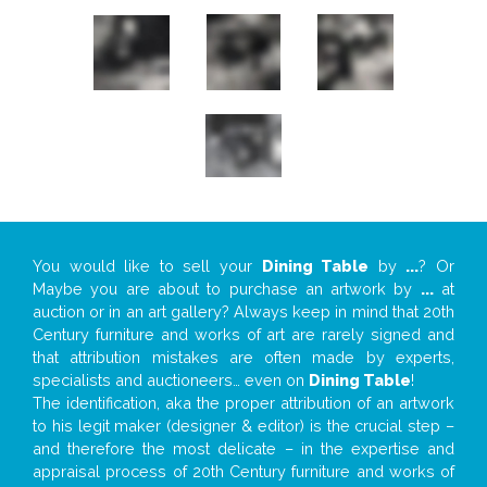
You would like to sell your
Dining Table
by
...
? Or
Maybe you are about to purchase an artwork by
...
at
auction or in an art gallery? Always keep in mind that 20th
Century furniture and works of art are rarely signed and
that attribution mistakes are often made by experts,
specialists and auctioneers… even on
Dining Table
!
The identification, aka the proper attribution of an artwork
to his legit maker (designer & editor) is the crucial step –
and therefore the most delicate – in the expertise and
appraisal process of 20th Century furniture and works of