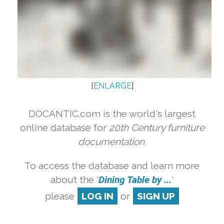
[
ENLARGE
]
DOCANTIC.com is the world's largest
online database for
20th Century furniture
documentation.
To access the database and learn more
about the '
Dining Table by ...
'
please
LOG IN
or
SIGN UP