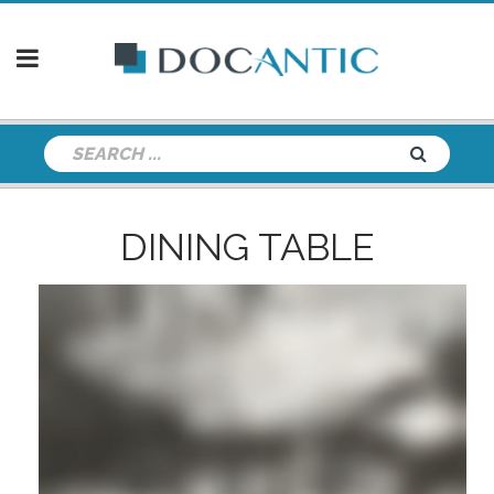
DINING TABLE