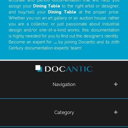
assign your
Dining Table
to the right artist or designer;
and buy/sell your
Dining Table
at the proper price.
Whether you run an art gallery or an auction house, rather
you are a collector, or just passionate about industrial
design and/or one-of-a-kind works, this documentation
is highly needed for you to find out the designer’s identity
Become an expert for
...
by joining Docantic and its 20th
Century documentation experts' team!
Navigation
Category