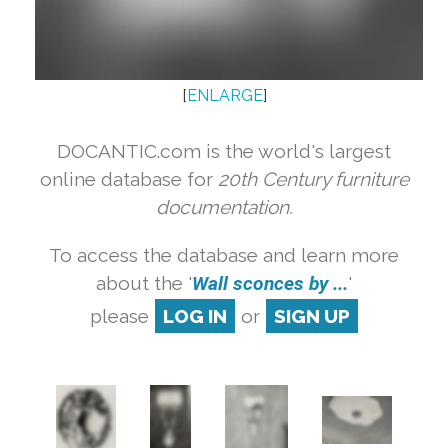
[
ENLARGE
]
DOCANTIC.com is the world's largest
online database for
20th Century furniture
documentation.
To access the database and learn more
about the '
Wall sconces by ...
'
please
LOG IN
or
SIGN UP