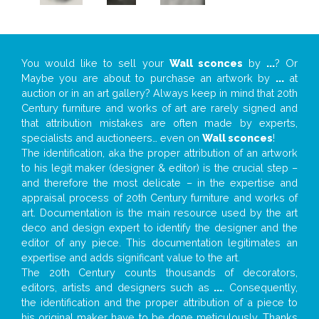
You would like to sell your
Wall sconces
by
...
? Or
Maybe you are about to purchase an artwork by
...
at
auction or in an art gallery? Always keep in mind that 20th
Century furniture and works of art are rarely signed and
that attribution mistakes are often made by experts,
specialists and auctioneers… even on
Wall sconces
!
The identification, aka the proper attribution of an artwork
to his legit maker (designer & editor) is the crucial step –
and therefore the most delicate – in the expertise and
appraisal process of 20th Century furniture and works of
art. Documentation is the main resource used by the art
deco and design expert to identify the designer and the
editor of any piece. This documentation legitimates an
expertise and adds significant value to the art.
The 20th Century counts thousands of decorators,
editors, artists and designers such as
...
. Consequently,
the identification and the proper attribution of a piece to
his original maker have to be done meticulously. Thanks