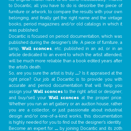
to Docantic, all you have to do is describe the piece of
furniture or artwork, to compare the results with your own
belonging, and finally get the right name and the vintage
books, period magazines and/or old catalogs in which it
was published.
Docantic is focused on period documentation, which was
published during the designer’s life. A piece of furniture, a
lamp,
Wall sconces
, etc. published in an ad, or in an
article dedicated to an event to which the artist attended,
will be much more reliable than a book edited years after
the artist’s death.
So, are you sure the artist is truly
...
? Is it appraised at the
right price? Our job at Docantic is to provide you with
accurate and period documentation that will help you
assign your
Wall sconces
to the right artist or designer;
and buy/sell your
Wall sconces
at the proper price.
Whether you run an art gallery or an auction house, rather
you are a collector, or just passionate about industrial
design and/or one-of-a-kind works, this documentation
is highly needed for you to find out the designer’s identity
Become an expert for
...
by joining Docantic and its 20th