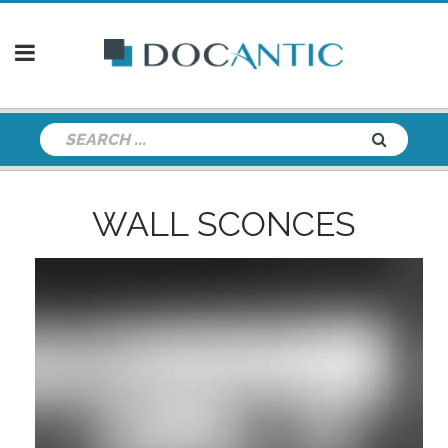
WALL SCONCES