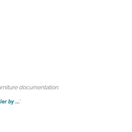
urniture documentation.
er by ...
'