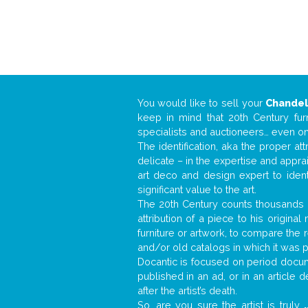
You would like to sell your
Chandel
keep in mind that 20th Century fur
specialists and auctioneers… even o
The identification, aka the proper at
delicate – in the expertise and appr
art deco and design expert to iden
significant value to the art.
The 20th Century counts thousands o
attribution of a piece to his origin
furniture or artwork, to compare the
and/or old catalogs in which it was 
Docantic is focused on period docume
published in an ad, or in an article
after the artist’s death.
So, are you sure the artist is truly
.