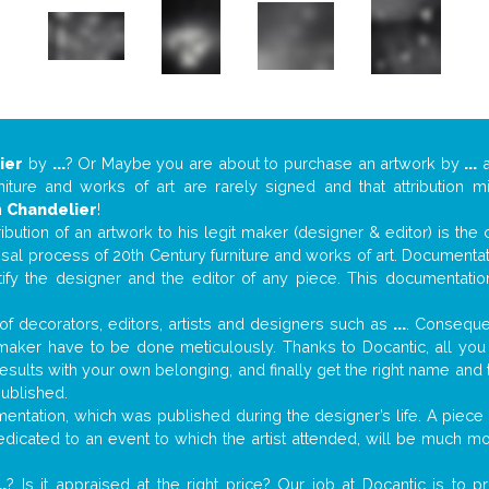
ier
by
...
? Or Maybe you are about to purchase an artwork by
...
a
niture and works of art are rarely signed and that attribution 
n
Chandelier
!
tribution of an artwork to his legit maker (designer & editor) is the
aisal process of 20th Century furniture and works of art. Documenta
tify the designer and the editor of any piece. This documentatio
f decorators, editors, artists and designers such as
...
. Consequen
al maker have to be done meticulously. Thanks to Docantic, all yo
 results with your own belonging, and finally get the right name an
published.
ntation, which was published during the designer’s life. A piece o
 dedicated to an event to which the artist attended, will be much m
..
? Is it appraised at the right price? Our job at Docantic is to