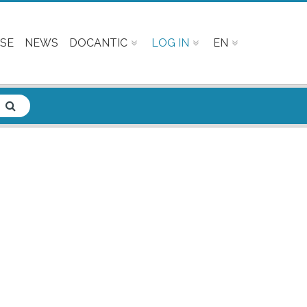
SE
NEWS
DOCANTIC
LOG IN
EN