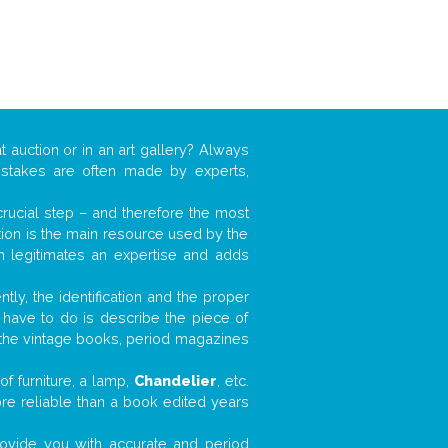
t auction or in an art gallery? Always
mistakes are often made by experts,
 crucial step – and therefore the most
tion is the main resource used by the
n legitimates an expertise and adds
tly, the identification and the proper
u have to do is describe the piece of
d the vintage books, period magazines
f furniture, a lamp,
Chandelier
, etc.
ore reliable than a book edited years
 provide you with accurate and period