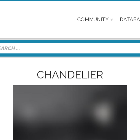
COMMUNITY
DATABA
CHANDELIER