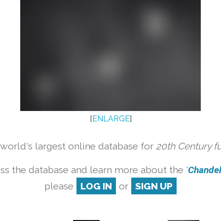
[
ENLARGE
]
orld's largest online database for
20th Century f
ss the database and learn more about the '
Chandeli
please
LOG IN
or
SIGN UP