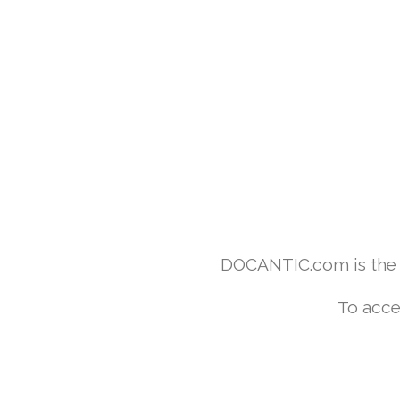
DOCANTIC.com is the w
To acce