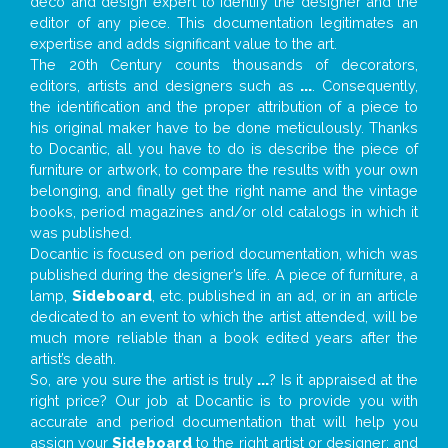
deco and design expert to identify the designer and the
editor of any piece. This documentation legitimates an
expertise and adds significant value to the art.
The 20th Century counts thousands of decorators,
editors, artists and designers such as
...
. Consequently,
the identification and the proper attribution of a piece to
his original maker have to be done meticulously. Thanks
to Docantic, all you have to do is describe the piece of
furniture or artwork, to compare the results with your own
belonging, and finally get the right name and the vintage
books, period magazines and/or old catalogs in which it
was published.
Docantic is focused on period documentation, which was
published during the designer’s life. A piece of furniture, a
lamp,
Sideboard
, etc. published in an ad, or in an article
dedicated to an event to which the artist attended, will be
much more reliable than a book edited years after the
artist’s death.
So, are you sure the artist is truly
...
? Is it appraised at the
right price? Our job at Docantic is to provide you with
accurate and period documentation that will help you
assign your
Sideboard
to the right artist or designer; and