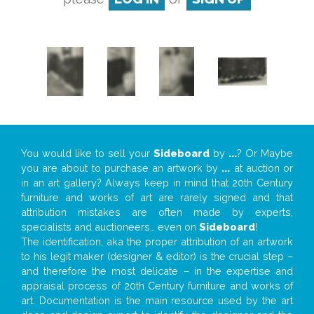
You would like to sell your
Sideboard
by
...
? Or Maybe
you are about to purchase an artwork by
...
at auction or
in an art gallery? Always keep in mind that 20th Century
furniture and works of art are rarely signed and that
attribution mistakes are often made by experts,
specialists and auctioneers… even on
Sideboard
!
The identification, aka the proper attribution of an artwork
to his legit maker (designer & editor) is the crucial step –
and therefore the most delicate – in the expertise and
appraisal process of 20th Century furniture and works of
art. Documentation is the main resource used by the art