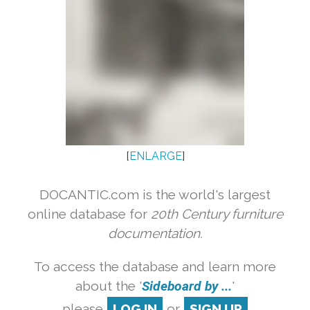
[
ENLARGE
]
DOCANTIC.com is the world's largest
online database for
20th Century furniture
documentation.
To access the database and learn more
about the '
Sideboard by ...
'
please
LOG IN
or
SIGN UP