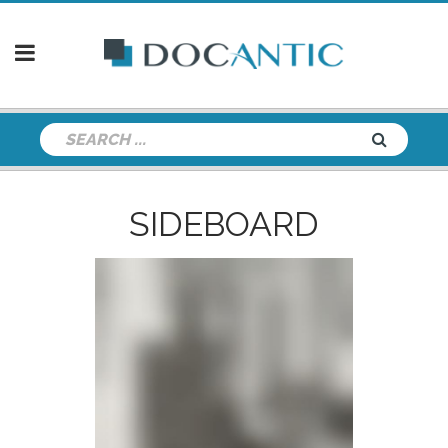
SIDEBOARD