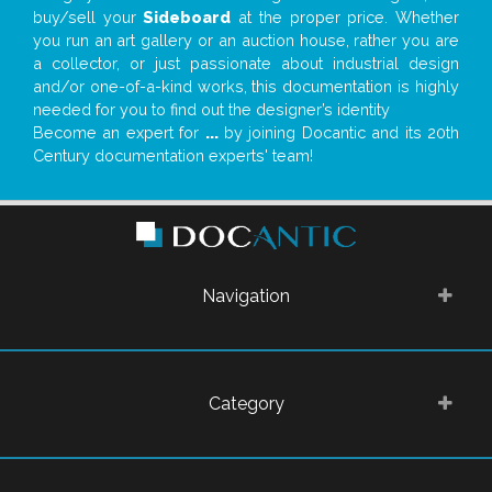
buy/sell your
Sideboard
at the proper price. Whether
you run an art gallery or an auction house, rather you are
a collector, or just passionate about industrial design
and/or one-of-a-kind works, this documentation is highly
needed for you to find out the designer’s identity
Become an expert for
...
by joining Docantic and its 20th
Century documentation experts' team!
Navigation
Category