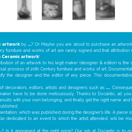
 artwork
by
...
? Or Maybe you are about to purchase an artwor
y furniture and works of art are rarely signed and that attributio
n
Ceramic artwork
!
tribution of an artwork to his legit maker (designer & editor) is the
aisal process of 20th Century furniture and works of art. Documenta
tify the designer and the editor of any piece. This documentatio
f decorators, editors, artists and designers such as
...
. Consequen
al maker have to be done meticulously. Thanks to Docantic, all yo
 results with your own belonging, and finally get the right name an
published.
tation, which was published during the designer’s life. A piece of 
ticle dedicated to an event to which the artist attended, will be 
..
? Is it appraised at the right price? Our job at Docantic is to