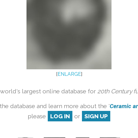
[
ENLARGE
]
orld's largest online database for
20th Century f
the database and learn more about the '
Ceramic art
please
LOG IN
or
SIGN UP