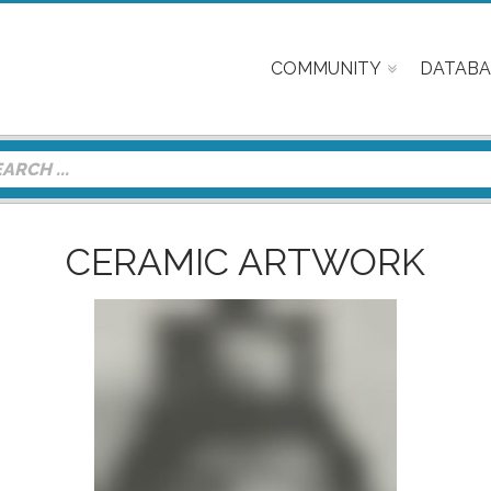
COMMUNITY
DATABA
CERAMIC ARTWORK