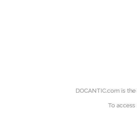
DOCANTIC.com is the w
To access 