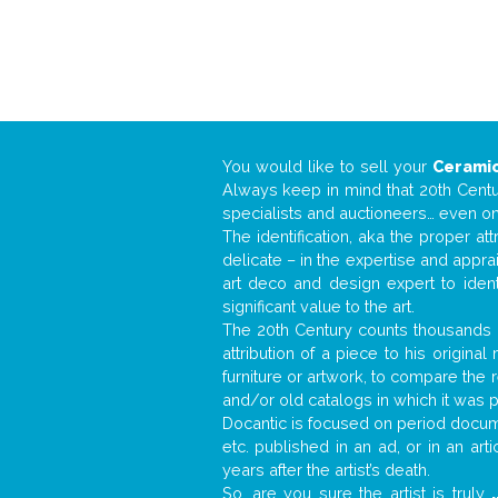
You would like to sell your
Ceramic
Always keep in mind that 20th Centur
specialists and auctioneers… even o
The identification, aka the proper at
delicate – in the expertise and appr
art deco and design expert to iden
significant value to the art.
The 20th Century counts thousands o
attribution of a piece to his origin
furniture or artwork, to compare the
and/or old catalogs in which it was 
Docantic is focused on period documen
etc. published in an ad, or in an ar
years after the artist’s death.
So, are you sure the artist is truly
.