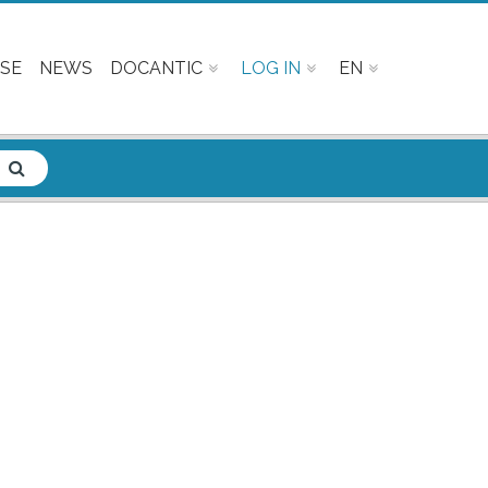
SE
NEWS
DOCANTIC
LOG IN
EN