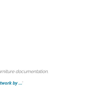
urniture documentation.
work by ...
'