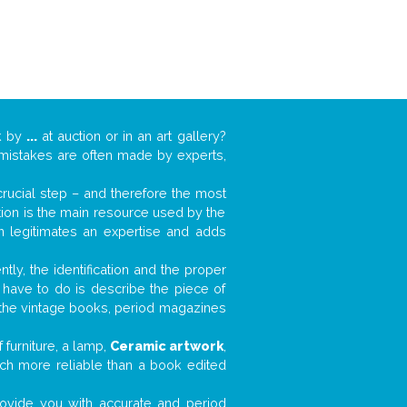
k by
...
at auction or in an art gallery?
n mistakes are often made by experts,
 crucial step – and therefore the most
tion is the main resource used by the
n legitimates an expertise and adds
tly, the identification and the proper
u have to do is describe the piece of
d the vintage books, period magazines
furniture, a lamp,
Ceramic artwork
,
much more reliable than a book edited
 provide you with accurate and period