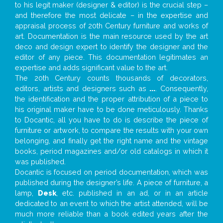
to his legit maker (designer & editor) is the crucial step –
and therefore the most delicate – in the expertise and
appraisal process of 20th Century furniture and works of
art. Documentation is the main resource used by the art
deco and design expert to identify the designer and the
editor of any piece. This documentation legitimates an
expertise and adds significant value to the art.
The 20th Century counts thousands of decorators,
editors, artists and designers such as
...
. Consequently,
the identification and the proper attribution of a piece to
his original maker have to be done meticulously. Thanks
to Docantic, all you have to do is describe the piece of
furniture or artwork, to compare the results with your own
belonging, and finally get the right name and the vintage
books, period magazines and/or old catalogs in which it
was published.
Docantic is focused on period documentation, which was
published during the designer’s life. A piece of furniture, a
lamp,
Desk
, etc. published in an ad, or in an article
dedicated to an event to which the artist attended, will be
much more reliable than a book edited years after the