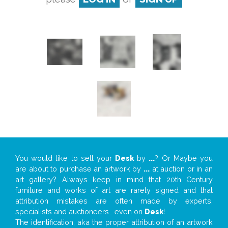
You would like to sell your
Desk
by
...
? Or Maybe you
are about to purchase an artwork by
...
at auction or in an
art gallery? Always keep in mind that 20th Century
furniture and works of art are rarely signed and that
attribution mistakes are often made by experts,
specialists and auctioneers… even on
Desk
!
The identification, aka the proper attribution of an artwork