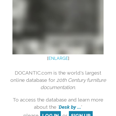
[
ENLARGE
]
DOCANTIC.com is the world's largest
online database for
20th Century furniture
documentation.
To access the database and learn more
about the '
Desk by ...
'
please
LOG IN
or
SIGN UP