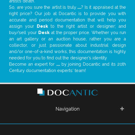
artist’s death.
So, are you sure the artist is truly
...
? Is it appraised at the
right price? Our job at Docantic is to provide you with
accurate and period documentation that will help you
assign your
Desk
to the right artist or designer; and
buy/sell your
Desk
at the proper price. Whether you run
an art gallery or an auction house, rather you are a
collector, or just passionate about industrial design
and/or one-of-a-kind works, this documentation is highly
needed for you to find out the designer’s identity
Become an expert for
...
by joining Docantic and its 20th
Century documentation experts' team!
Navigation