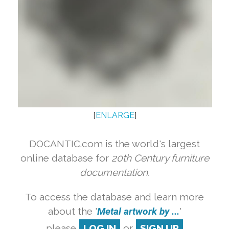
[
ENLARGE
]
DOCANTIC.com is the world's largest
online database for
20th Century furniture
documentation.
To access the database and learn more
about the '
Metal artwork by ...
'
please
LOG IN
or
SIGN UP