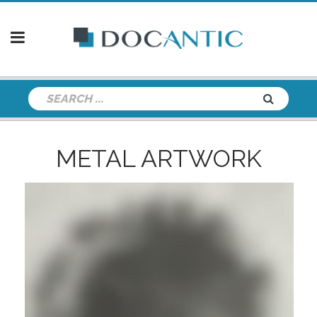
METAL ARTWORK