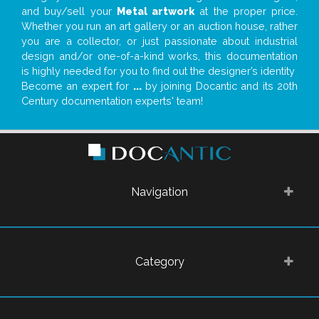
and buy/sell your
Metal artwork
at the proper price.
Whether you run an art gallery or an auction house, rather
you are a collector, or just passionate about industrial
design and/or one-of-a-kind works, this documentation
is highly needed for you to find out the designer’s identity
Become an expert for
...
by joining Docantic and its 20th
Century documentation experts' team!
Navigation
Category