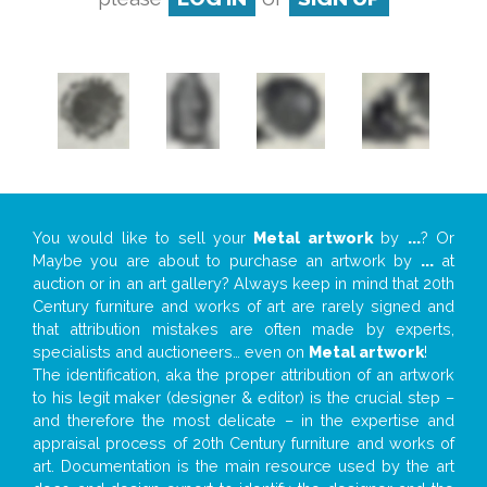
You would like to sell your
Metal artwork
by
...
? Or
Maybe you are about to purchase an artwork by
...
at
auction or in an art gallery? Always keep in mind that 20th
Century furniture and works of art are rarely signed and
that attribution mistakes are often made by experts,
specialists and auctioneers… even on
Metal artwork
!
The identification, aka the proper attribution of an artwork
to his legit maker (designer & editor) is the crucial step –
and therefore the most delicate – in the expertise and
appraisal process of 20th Century furniture and works of
art. Documentation is the main resource used by the art