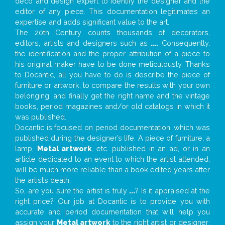
deco and design expert to identify the designer and the
editor of any piece. This documentation legitimates an
expertise and adds significant value to the art.
The 20th Century counts thousands of decorators,
editors, artists and designers such as
...
. Consequently,
the identification and the proper attribution of a piece to
his original maker have to be done meticulously. Thanks
to Docantic, all you have to do is describe the piece of
furniture or artwork, to compare the results with your own
belonging, and finally get the right name and the vintage
books, period magazines and/or old catalogs in which it
was published.
Docantic is focused on period documentation, which was
published during the designer’s life. A piece of furniture, a
lamp,
Metal artwork
, etc. published in an ad, or in an
article dedicated to an event to which the artist attended,
will be much more reliable than a book edited years after
the artist’s death.
So, are you sure the artist is truly
...
? Is it appraised at the
right price? Our job at Docantic is to provide you with
accurate and period documentation that will help you
assign your
Metal artwork
to the right artist or designer;