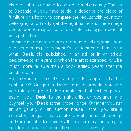
his original maker have to be done meticulously. Thanks
to Docantic, all you have to do is describe the piece of
furniture or artwork, to compare the results with your own
belonging, and finally get the right name and the vintage
books, period magazines and/or old catalogs in which it
was published.
Docantic is focused on period documentation, which was
published during the designer’s life. A piece of furniture, a
lamp,
Desk
, etc. published in an ad, or in an article
dedicated to an event to which the artist attended, will be
much more reliable than a book edited years after the
artist’s death.
So, are you sure the artist is truly
...
? Is it appraised at the
right price? Our job at Docantic is to provide you with
accurate and period documentation that will help you
assign your
Desk
to the right artist or designer; and
buy/sell your
Desk
at the proper price. Whether you run
an art gallery or an auction house, rather you are a
collector, or just passionate about industrial design
and/or one-of-a-kind works, this documentation is highly
needed for you to find out the designer’s identity