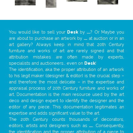
You would like to sell your
Desk
by
...
? Or Maybe you
are about to purchase an artwork by
...
at auction or in an
art gallery? Always keep in mind that 20th Century
furniture and works of art are rarely signed and that
attribution mistakes are often made by experts,
specialists and auctioneers… even on
Desk
!
The identification, aka the proper attribution of an artwork
to his legit maker (designer & editor) is the crucial step –
and therefore the most delicate – in the expertise and
appraisal process of 20th Century furniture and works of
art. Documentation is the main resource used by the art
deco and design expert to identify the designer and the
editor of any piece. This documentation legitimates an
expertise and adds significant value to the art.
The 20th Century counts thousands of decorators,
editors, artists and designers such as
...
. Consequently,
the identification and the proper attribution of a piece to