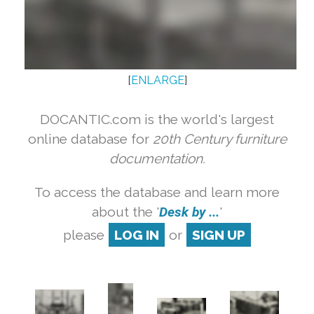
[
ENLARGE
]
DOCANTIC.com is the world's largest
online database for
20th Century furniture
documentation.
To access the database and learn more
about the '
Desk by ...
'
please
LOG IN
or
SIGN UP