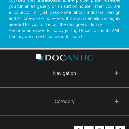
buy/sell your
Sideboard
at the proper price. Whether
you run an art gallery or an auction house, rather you are
a collector, or just passionate about industrial design
and/or one-of-a-kind works, this documentation is highly
needed for you to find out the designer’s identity
Become an expert for
...
by joining Docantic and its 20th
Century documentation experts' team!
Navigation
Category