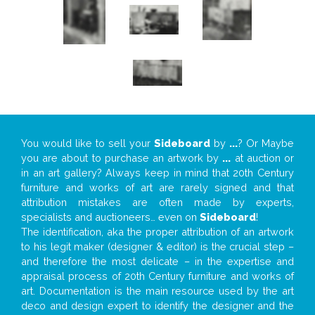
You would like to sell your
Sideboard
by
...
? Or Maybe
you are about to purchase an artwork by
...
at auction or
in an art gallery? Always keep in mind that 20th Century
furniture and works of art are rarely signed and that
attribution mistakes are often made by experts,
specialists and auctioneers… even on
Sideboard
!
The identification, aka the proper attribution of an artwork
to his legit maker (designer & editor) is the crucial step –
and therefore the most delicate – in the expertise and
appraisal process of 20th Century furniture and works of
art. Documentation is the main resource used by the art
deco and design expert to identify the designer and the