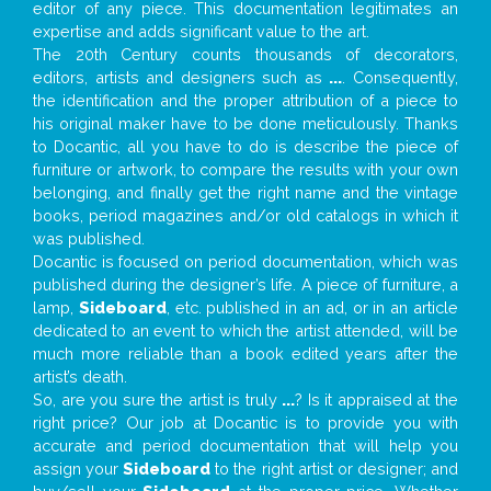
editor of any piece. This documentation legitimates an
expertise and adds significant value to the art.
The 20th Century counts thousands of decorators,
editors, artists and designers such as
...
. Consequently,
the identification and the proper attribution of a piece to
his original maker have to be done meticulously. Thanks
to Docantic, all you have to do is describe the piece of
furniture or artwork, to compare the results with your own
belonging, and finally get the right name and the vintage
books, period magazines and/or old catalogs in which it
was published.
Docantic is focused on period documentation, which was
published during the designer’s life. A piece of furniture, a
lamp,
Sideboard
, etc. published in an ad, or in an article
dedicated to an event to which the artist attended, will be
much more reliable than a book edited years after the
artist’s death.
So, are you sure the artist is truly
...
? Is it appraised at the
right price? Our job at Docantic is to provide you with
accurate and period documentation that will help you
assign your
Sideboard
to the right artist or designer; and