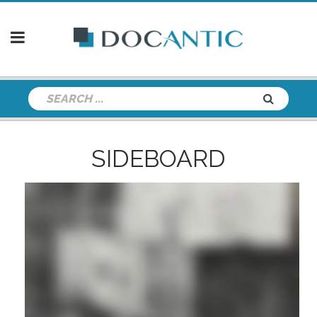
SIDEBOARD