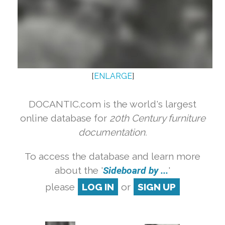
[
ENLARGE
]
DOCANTIC.com is the world's largest
online database for
20th Century furniture
documentation.
To access the database and learn more
about the '
Sideboard by ...
'
please
LOG IN
or
SIGN UP