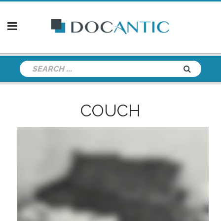
COUCH