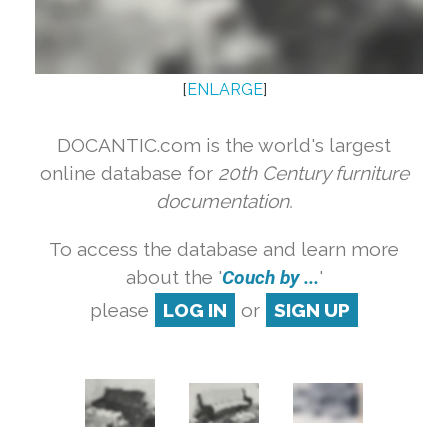
[
ENLARGE
]
DOCANTIC.com is the world's largest
online database for
20th Century furniture
documentation.
To access the database and learn more
about the '
Couch by ...
'
please
LOG IN
or
SIGN UP