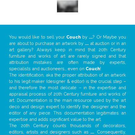
You would like to sell your
Couch
by
...
? Or Maybe you
are about to purchase an artwork by
...
at auction or in an
art gallery? Always keep in mind that 20th Century
furniture and works of art are rarely signed and that
attribution mistakes are often made by experts,
specialists and auctioneers… even on
Couch
!
The identification, aka the proper attribution of an artwork
to his legit maker (designer & editor) is the crucial step –
and therefore the most delicate – in the expertise and
appraisal process of 20th Century furniture and works of
art. Documentation is the main resource used by the art
deco and design expert to identify the designer and the
editor of any piece. This documentation legitimates an
expertise and adds significant value to the art.
The 20th Century counts thousands of decorators,
editors, artists and designers such as
...
. Consequently,