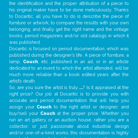
the identification and the proper attribution of a piece to
his original maker have to be done meticulously. Thanks
to Docantic, all you have to do is describe the piece of
furniture or artwork, to compare the results with your own
belonging, and finally get the right name and the vintage
books, period magazines and/or old catalogs in which it
was published.
Docantic is focused on period documentation, which was
published during the designer’s life. A piece of furniture, a
lamp,
Couch
, etc. published in an ad, or in an article
dedicated to an event to which the artist attended, will be
much more reliable than a book edited years after the
artist’s death.
So, are you sure the artist is truly
...
? Is it appraised at the
right price? Our job at Docantic is to provide you with
accurate and period documentation that will help you
assign your
Couch
to the right artist or designer; and
buy/sell your
Couch
at the proper price. Whether you
run an art gallery or an auction house, rather you are a
collector, or just passionate about industrial design
and/or one-of-a-kind works, this documentation is highly