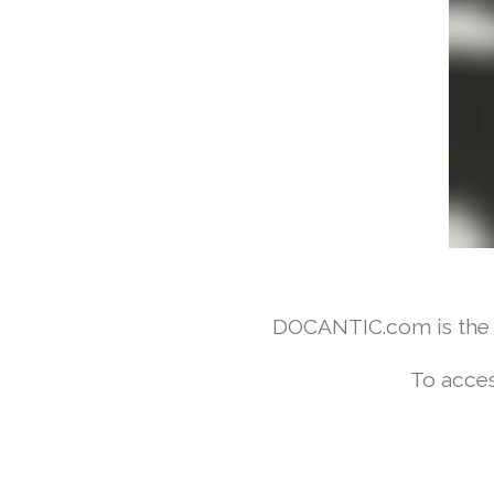
DOCANTIC.com is the w
To acces