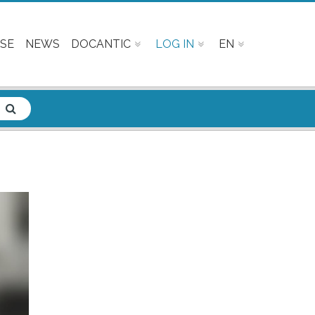
SE
NEWS
DOCANTIC
LOG IN
EN