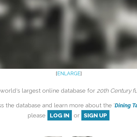
[
ENLARGE
]
orld's largest online database for
20th Century f
s the database and learn more about the '
Dining Ta
please
LOG IN
or
SIGN UP