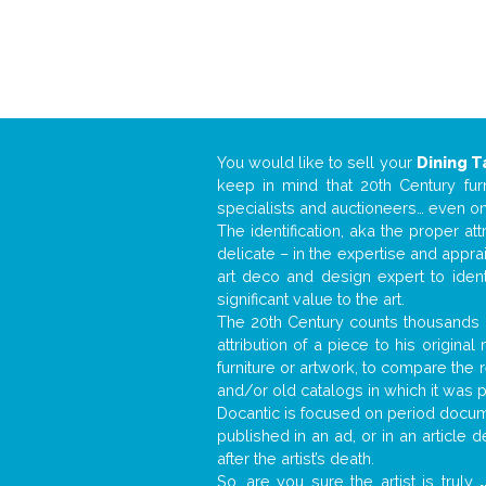
You would like to sell your
Dining T
keep in mind that 20th Century fur
specialists and auctioneers… even o
The identification, aka the proper at
delicate – in the expertise and appr
art deco and design expert to iden
significant value to the art.
The 20th Century counts thousands o
attribution of a piece to his origin
furniture or artwork, to compare the
and/or old catalogs in which it was 
Docantic is focused on period docume
published in an ad, or in an article
after the artist’s death.
So, are you sure the artist is truly
.