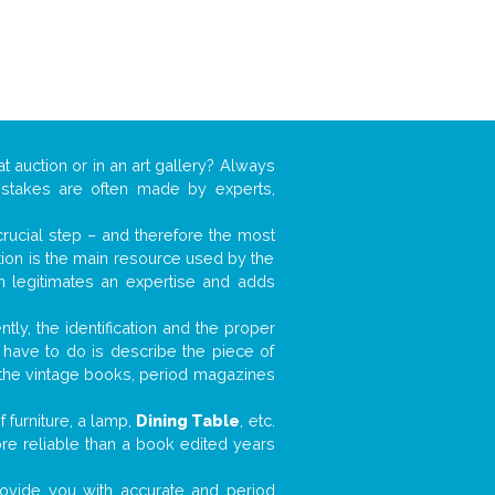
t auction or in an art gallery? Always
mistakes are often made by experts,
 crucial step – and therefore the most
tion is the main resource used by the
n legitimates an expertise and adds
tly, the identification and the proper
u have to do is describe the piece of
d the vintage books, period magazines
 furniture, a lamp,
Dining Table
, etc.
ore reliable than a book edited years
 provide you with accurate and period