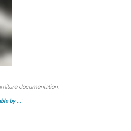
urniture documentation.
ble by ...
'