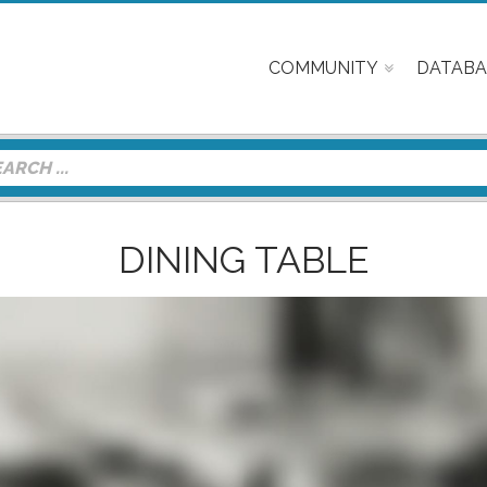
COMMUNITY
DATABA
DINING TABLE