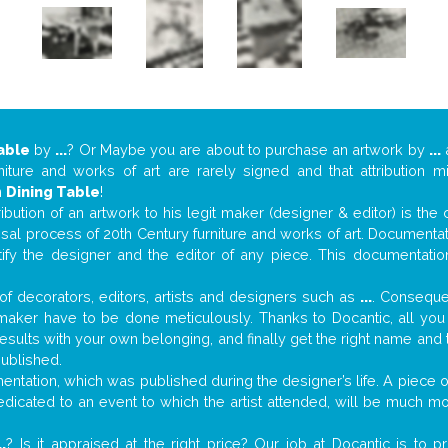
able
by
...
? Or Maybe you are about to purchase an artwork by
...
a
niture and works of art are rarely signed and that attribution 
n
Dining Table
!
tribution of an artwork to his legit maker (designer & editor) is the
aisal process of 20th Century furniture and works of art. Documenta
tify the designer and the editor of any piece. This documentatio
f decorators, editors, artists and designers such as
...
. Consequen
al maker have to be done meticulously. Thanks to Docantic, all yo
 results with your own belonging, and finally get the right name an
published.
ntation, which was published during the designer’s life. A piece of
 dedicated to an event to which the artist attended, will be much m
..
? Is it appraised at the right price? Our job at Docantic is to