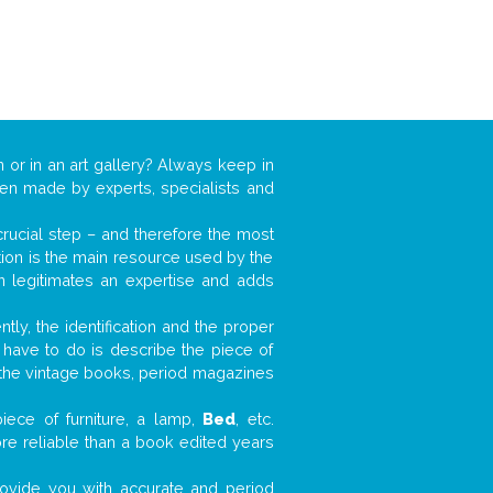
n or in an art gallery? Always keep in
ften made by experts, specialists and
 crucial step – and therefore the most
tion is the main resource used by the
n legitimates an expertise and adds
tly, the identification and the proper
u have to do is describe the piece of
d the vintage books, period magazines
iece of furniture, a lamp,
Bed
, etc.
ore reliable than a book edited years
 provide you with accurate and period