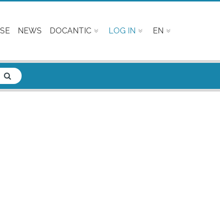
SE
NEWS
DOCANTIC
LOG IN
EN