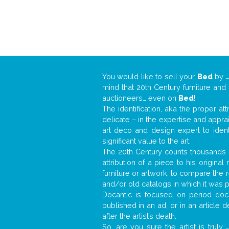
You would like to sell your
Bed
by
.
mind that 20th Century furniture and
auctioneers… even on
Bed
!
The identification, aka the proper at
delicate – in the expertise and appr
art deco and design expert to iden
significant value to the art.
The 20th Century counts thousands o
attribution of a piece to his origin
furniture or artwork, to compare the
and/or old catalogs in which it was 
Docantic is focused on period docu
published in an ad, or in an article
after the artist’s death.
So, are you sure the artist is truly
.