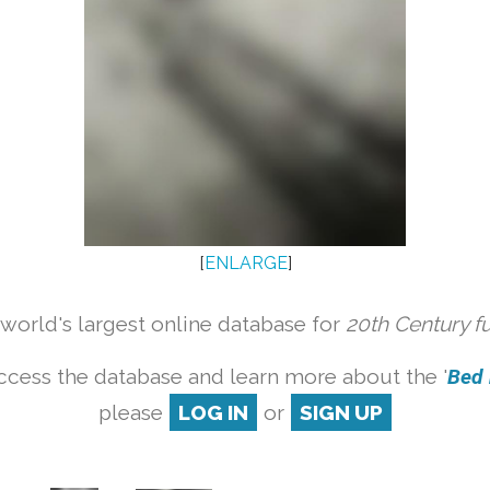
[
ENLARGE
]
orld's largest online database for
20th Century f
ccess the database and learn more about the '
Bed b
please
LOG IN
or
SIGN UP