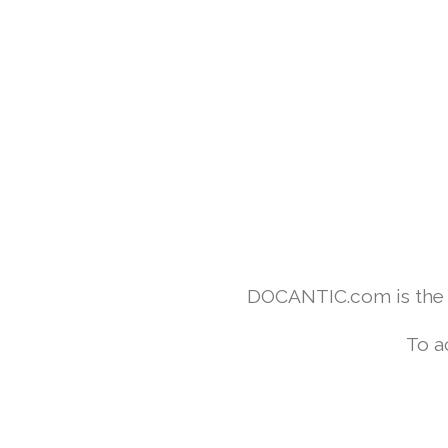
DOCANTIC.com is the w
To a