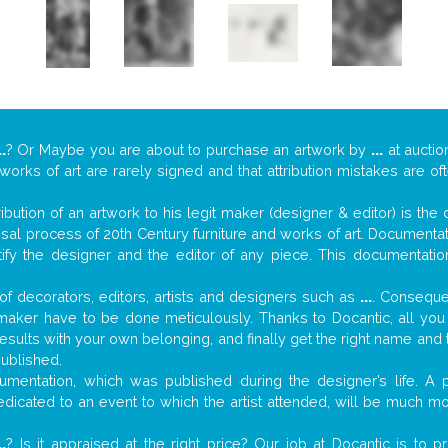
..
? Or Maybe you are about to purchase an artwork by
...
at auctio
 works of art are rarely signed and that attribution mistakes are o
tribution of an artwork to his legit maker (designer & editor) is the
aisal process of 20th Century furniture and works of art. Documenta
tify the designer and the editor of any piece. This documentatio
f decorators, editors, artists and designers such as
...
. Consequen
al maker have to be done meticulously. Thanks to Docantic, all yo
 results with your own belonging, and finally get the right name an
published.
mentation, which was published during the designer’s life. A p
 dedicated to an event to which the artist attended, will be much m
..
? Is it appraised at the right price? Our job at Docantic is to