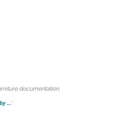
urniture documentation.
y ...
'