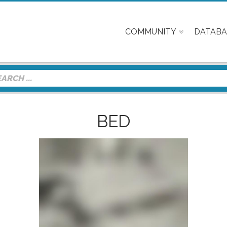
COMMUNITY
DATABA
BED