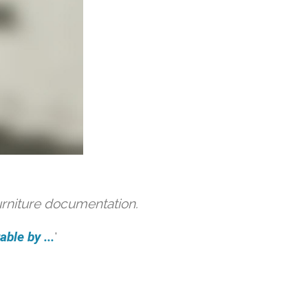
urniture documentation.
ble by ...
'