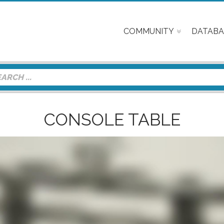
COMMUNITY
DATABA
CONSOLE TABLE