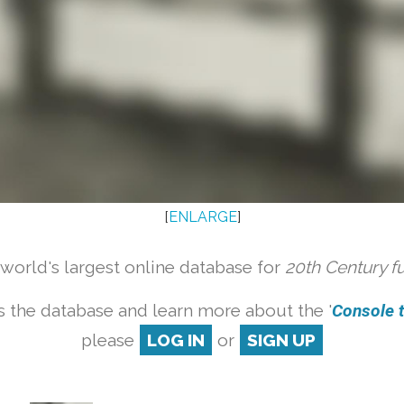
[
ENLARGE
]
orld's largest online database for
20th Century f
 the database and learn more about the '
Console ta
please
LOG IN
or
SIGN UP