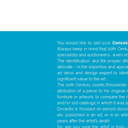
You would like to sell your
Consol
Always keep in mind that 20th Centur
specialists and auctioneers… even o
The identification, aka the proper at
delicate – in the expertise and appr
art deco and design expert to iden
significant value to the art.
The 20th Century counts thousands o
attribution of a piece to his origin
furniture or artwork, to compare the
and/or old catalogs in which it was 
Docantic is focused on period docume
etc. published in an ad, or in an ar
years after the artist’s death.
So, are you sure the artist is truly
.