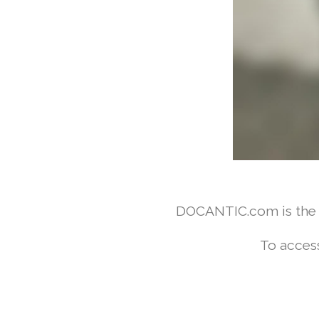
DOCANTIC.com is the w
To access