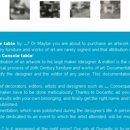
e table
by
...
? Or Maybe you are about to purchase an artwor
y furniture and works of art are rarely signed and that attributio
n
Console table
!
tribution of an artwork to his legit maker (designer & editor) is the
aisal process of 20th Century furniture and works of art. Documenta
tify the designer and the editor of any piece. This documentatio
f decorators, editors, artists and designers such as
...
. Consequen
al maker have to be done meticulously. Thanks to Docantic, all yo
 results with your own belonging, and finally get the right name an
published.
ntation, which was published during the designer’s life. A piece 
ticle dedicated to an event to which the artist attended, will be 
..
? Is it appraised at the right price? Our job at Docantic is to