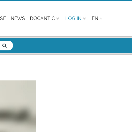
SE
NEWS
DOCANTIC
LOG IN
EN