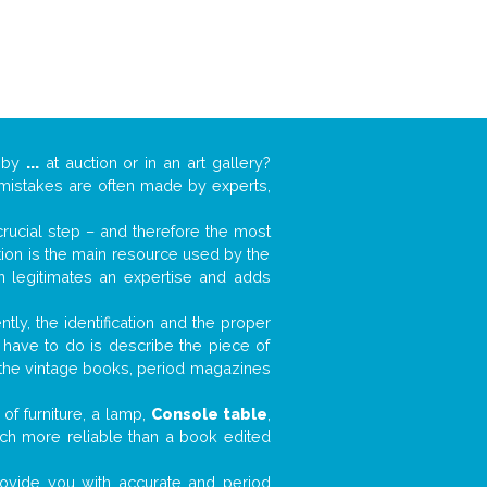
k by
...
at auction or in an art gallery?
n mistakes are often made by experts,
 crucial step – and therefore the most
tion is the main resource used by the
n legitimates an expertise and adds
tly, the identification and the proper
u have to do is describe the piece of
d the vintage books, period magazines
of furniture, a lamp,
Console table
,
much more reliable than a book edited
 provide you with accurate and period