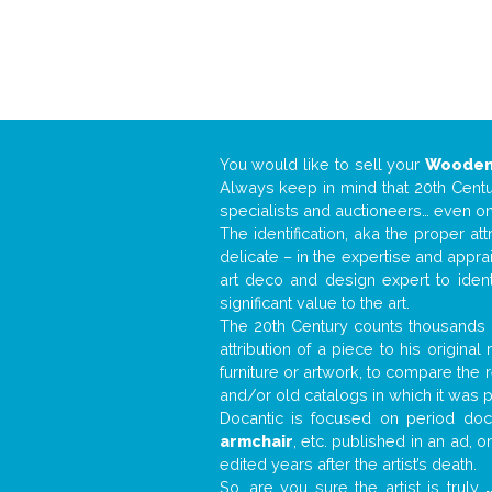
You would like to sell your
Wooden
Always keep in mind that 20th Centur
specialists and auctioneers… even o
The identification, aka the proper at
delicate – in the expertise and appr
art deco and design expert to iden
significant value to the art.
The 20th Century counts thousands o
attribution of a piece to his origin
furniture or artwork, to compare the
and/or old catalogs in which it was 
Docantic is focused on period docu
armchair
, etc. published in an ad, 
edited years after the artist’s death.
So, are you sure the artist is truly
.