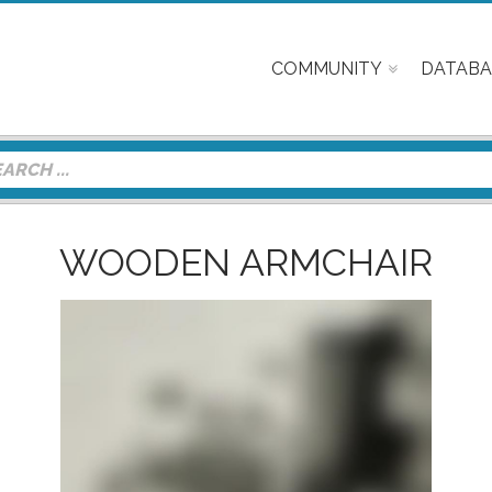
COMMUNITY
DATABA
WOODEN ARMCHAIR