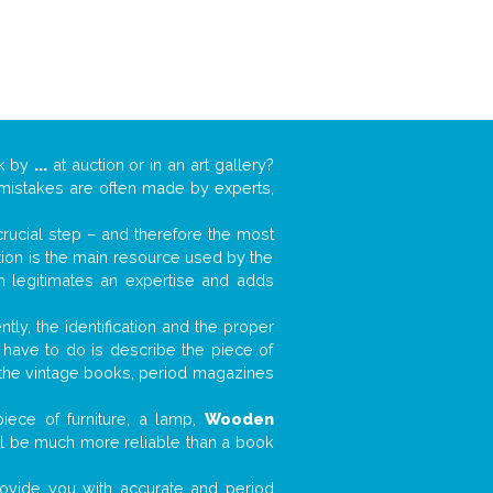
rk by
...
at auction or in an art gallery?
n mistakes are often made by experts,
 crucial step – and therefore the most
tion is the main resource used by the
n legitimates an expertise and adds
tly, the identification and the proper
u have to do is describe the piece of
d the vintage books, period magazines
iece of furniture, a lamp,
Wooden
will be much more reliable than a book
 provide you with accurate and period