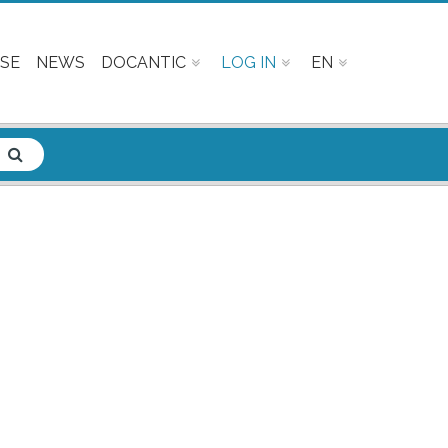
SE
NEWS
DOCANTIC
LOG IN
EN