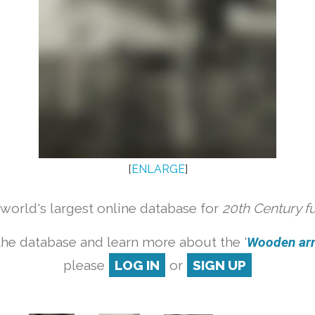
[
ENLARGE
]
orld's largest online database for
20th Century f
the database and learn more about the '
Wooden armc
please
LOG IN
or
SIGN UP