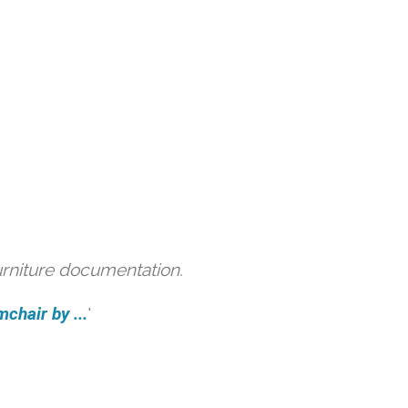
urniture documentation.
hair by ...
'