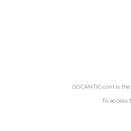
DOCANTIC.com is the w
To access 