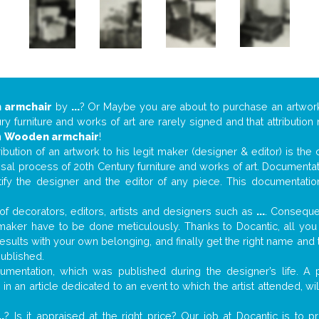
 armchair
by
...
? Or Maybe you are about to purchase an artwo
y furniture and works of art are rarely signed and that attributio
n
Wooden armchair
!
tribution of an artwork to his legit maker (designer & editor) is the
aisal process of 20th Century furniture and works of art. Documenta
tify the designer and the editor of any piece. This documentatio
f decorators, editors, artists and designers such as
...
. Consequen
al maker have to be done meticulously. Thanks to Docantic, all yo
 results with your own belonging, and finally get the right name an
published.
mentation, which was published during the designer’s life. A p
or in an article dedicated to an event to which the artist attended, 
..
? Is it appraised at the right price? Our job at Docantic is to