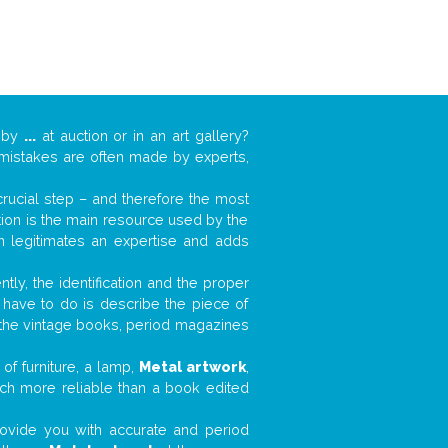
k by
...
at auction or in an art gallery?
n mistakes are often made by experts,
 crucial step – and therefore the most
tion is the main resource used by the
n legitimates an expertise and adds
tly, the identification and the proper
u have to do is describe the piece of
d the vintage books, period magazines
of furniture, a lamp,
Metal artwork
,
much more reliable than a book edited
 provide you with accurate and period