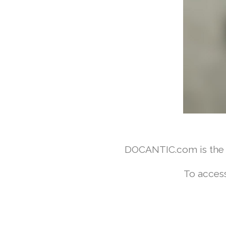
DOCANTIC.com is the w
To access