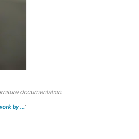
urniture documentation.
ork by ...
'