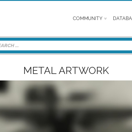
COMMUNITY
DATABA
METAL ARTWORK