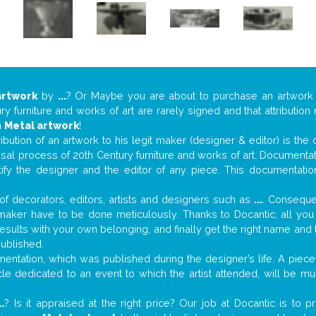
artwork
by
...
? Or Maybe you are about to purchase an artwor
y furniture and works of art are rarely signed and that attributio
n
Metal artwork
!
tribution of an artwork to his legit maker (designer & editor) is the
aisal process of 20th Century furniture and works of art. Documenta
tify the designer and the editor of any piece. This documentatio
f decorators, editors, artists and designers such as
...
. Consequen
al maker have to be done meticulously. Thanks to Docantic, all yo
 results with your own belonging, and finally get the right name an
published.
ntation, which was published during the designer’s life. A piece 
ticle dedicated to an event to which the artist attended, will be 
..
? Is it appraised at the right price? Our job at Docantic is to