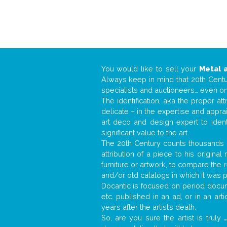
You would like to sell your
Metal 
Always keep in mind that 20th Centur
specialists and auctioneers… even o
The identification, aka the proper at
delicate – in the expertise and appr
art deco and design expert to iden
significant value to the art.
The 20th Century counts thousands o
attribution of a piece to his origin
furniture or artwork, to compare the
and/or old catalogs in which it was 
Docantic is focused on period docume
etc. published in an ad, or in an ar
years after the artist’s death.
So, are you sure the artist is truly
.