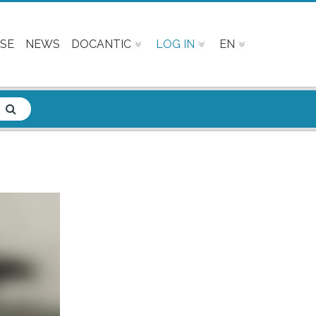
SE
NEWS
DOCANTIC
LOG IN
EN