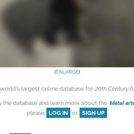
[
ENLARGE
]
orld's largest online database for
20th Century f
 the database and learn more about the '
Metal artw
please
LOG IN
or
SIGN UP