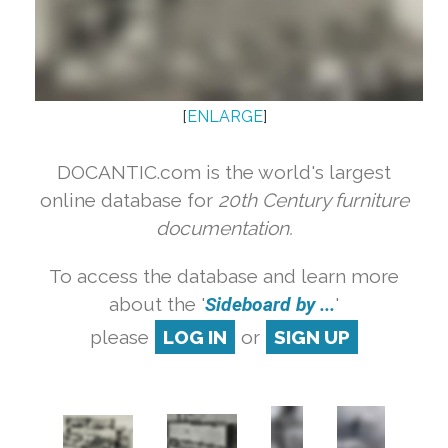
[
ENLARGE
]
DOCANTIC.com is the world's largest
online database for
20th Century furniture
documentation.
To access the database and learn more
about the '
Sideboard by ...
'
please
LOG IN
or
SIGN UP