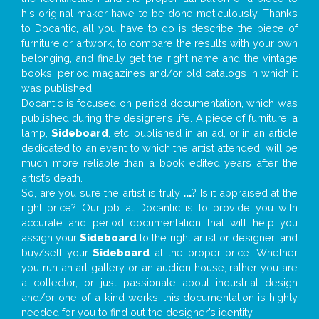
his original maker have to be done meticulously. Thanks
to Docantic, all you have to do is describe the piece of
furniture or artwork, to compare the results with your own
belonging, and finally get the right name and the vintage
books, period magazines and/or old catalogs in which it
was published.
Docantic is focused on period documentation, which was
published during the designer’s life. A piece of furniture, a
lamp,
Sideboard
, etc. published in an ad, or in an article
dedicated to an event to which the artist attended, will be
much more reliable than a book edited years after the
artist’s death.
So, are you sure the artist is truly
...
? Is it appraised at the
right price? Our job at Docantic is to provide you with
accurate and period documentation that will help you
assign your
Sideboard
to the right artist or designer; and
buy/sell your
Sideboard
at the proper price. Whether
you run an art gallery or an auction house, rather you are
a collector, or just passionate about industrial design
and/or one-of-a-kind works, this documentation is highly
needed for you to find out the designer’s identity