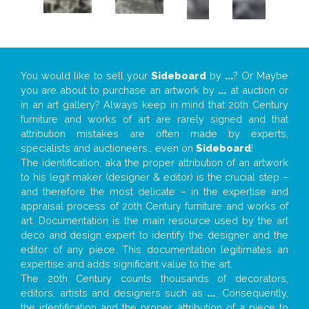
You would like to sell your
Sideboard
by
...
? Or Maybe
you are about to purchase an artwork by
...
at auction or
in an art gallery? Always keep in mind that 20th Century
furniture and works of art are rarely signed and that
attribution mistakes are often made by experts,
specialists and auctioneers… even on
Sideboard
!
The identification, aka the proper attribution of an artwork
to his legit maker (designer & editor) is the crucial step –
and therefore the most delicate – in the expertise and
appraisal process of 20th Century furniture and works of
art. Documentation is the main resource used by the art
deco and design expert to identify the designer and the
editor of any piece. This documentation legitimates an
expertise and adds significant value to the art.
The 20th Century counts thousands of decorators,
editors, artists and designers such as
...
. Consequently,
the identification and the proper attribution of a piece to