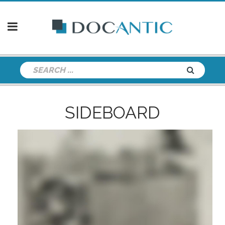
SIDEBOARD