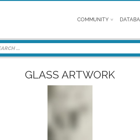
COMMUNITY
DATABA
GLASS ARTWORK