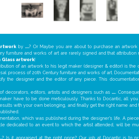
artwork
by
...
? Or Maybe you are about to purchase an artwor
y furniture and works of art are rarely signed and that attributio
n
Glass artwork
!
tribution of an artwork to his legit maker (designer & editor) is the
aisal process of 20th Century furniture and works of art. Documenta
tify the designer and the editor of any piece. This documentatio
f decorators, editors, artists and designers such as
...
. Consequen
al maker have to be done meticulously. Thanks to Docantic, all yo
 results with your own belonging, and finally get the right name an
published.
ntation, which was published during the designer’s life. A piece 
ticle dedicated to an event to which the artist attended, will be 
..
? Is it appraised at the right price? Our job at Docantic is to