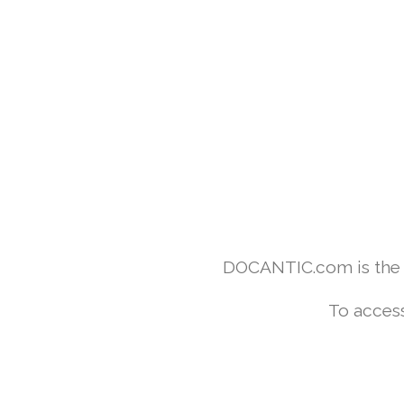
DOCANTIC.com is the w
To access