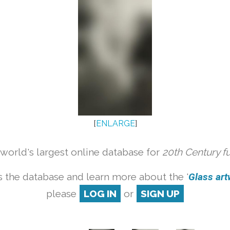
[
ENLARGE
]
orld's largest online database for
20th Century f
 the database and learn more about the '
Glass artw
please
LOG IN
or
SIGN UP