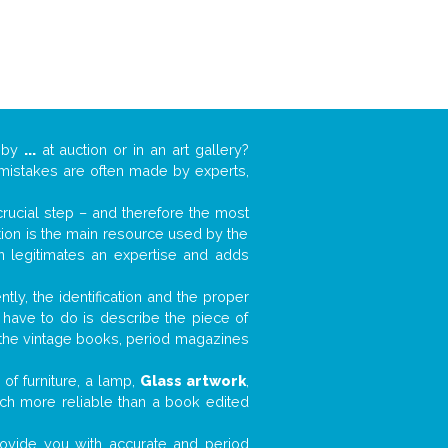
k by
...
at auction or in an art gallery?
n mistakes are often made by experts,
 crucial step – and therefore the most
tion is the main resource used by the
n legitimates an expertise and adds
tly, the identification and the proper
u have to do is describe the piece of
d the vintage books, period magazines
of furniture, a lamp,
Glass artwork
,
much more reliable than a book edited
 provide you with accurate and period