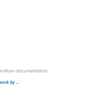
urniture documentation.
ork by ...
'