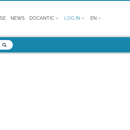
SE
NEWS
DOCANTIC
LOG IN
EN