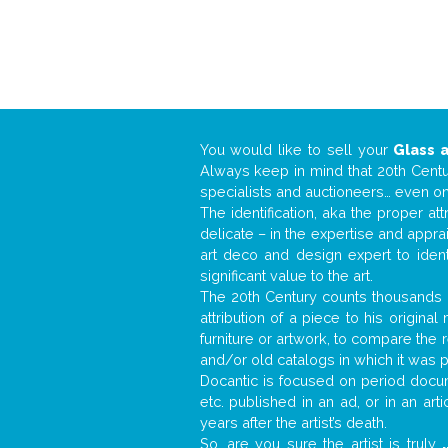
You would like to sell your
Glass 
Always keep in mind that 20th Centur
specialists and auctioneers… even o
The identification, aka the proper at
delicate – in the expertise and appr
art deco and design expert to iden
significant value to the art.
The 20th Century counts thousands o
attribution of a piece to his origin
furniture or artwork, to compare the
and/or old catalogs in which it was 
Docantic is focused on period docume
etc. published in an ad, or in an ar
years after the artist’s death.
So, are you sure the artist is truly
.