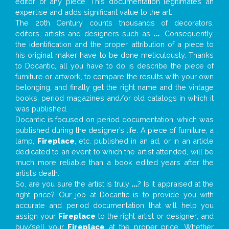
editor of any piece. This documentation legitimates an
expertise and adds significant value to the art.
The 20th Century counts thousands of decorators,
editors, artists and designers such as
...
. Consequently,
the identification and the proper attribution of a piece to
his original maker have to be done meticulously. Thanks
to Docantic, all you have to do is describe the piece of
furniture or artwork, to compare the results with your own
belonging, and finally get the right name and the vintage
books, period magazines and/or old catalogs in which it
was published.
Docantic is focused on period documentation, which was
published during the designer’s life. A piece of furniture, a
lamp,
Fireplace
, etc. published in an ad, or in an article
dedicated to an event to which the artist attended, will be
much more reliable than a book edited years after the
artist’s death.
So, are you sure the artist is truly
...
? Is it appraised at the
right price? Our job at Docantic is to provide you with
accurate and period documentation that will help you
assign your
Fireplace
to the right artist or designer; and
buy/sell your
Fireplace
at the proper price. Whether