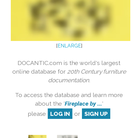
[
ENLARGE
]
DOCANTIC.com is the world's largest
online database for
20th Century furniture
documentation.
To access the database and learn more
about the '
Fireplace by ...
'
please
LOG IN
or
SIGN UP