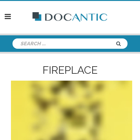
FIREPLACE