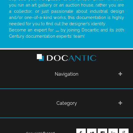
you run an art gallery or an auction house, rather you are
a collector, or just passionate about industrial design
and/or one-of-a-kind works, this documentation is highly
needed for you to find out the designer’s identity
Become an expert for
...
by joining Docantic and its 20th
Century documentation experts' team!
Navigation
Category