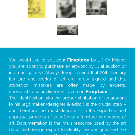
You would like to sell your
Fireplace
by
...
? Or Maybe
you are about to purchase an artwork by
...
at auction or
in an art gallery? Always keep in mind that 20th Century
furniture and works of art are rarely signed and that
attribution mistakes are often made by experts,
specialists and auctioneers… even on
Fireplace
!
The identification, aka the proper attribution of an artwork
to his legit maker (designer & editor) is the crucial step –
and therefore the most delicate – in the expertise and
appraisal process of 20th Century furniture and works of
art. Documentation is the main resource used by the art
deco and design expert to identify the designer and the