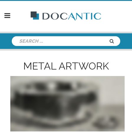
METAL ARTWORK