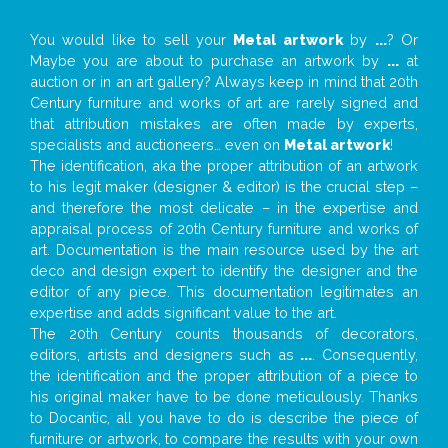
You would like to sell your
Metal artwork
by
...
? Or
Maybe you are about to purchase an artwork by
...
at
auction or in an art gallery? Always keep in mind that 20th
Century furniture and works of art are rarely signed and
that attribution mistakes are often made by experts,
specialists and auctioneers… even on
Metal artwork
!
The identification, aka the proper attribution of an artwork
to his legit maker (designer & editor) is the crucial step –
and therefore the most delicate – in the expertise and
appraisal process of 20th Century furniture and works of
art. Documentation is the main resource used by the art
deco and design expert to identify the designer and the
editor of any piece. This documentation legitimates an
expertise and adds significant value to the art.
The 20th Century counts thousands of decorators,
editors, artists and designers such as
...
. Consequently,
the identification and the proper attribution of a piece to
his original maker have to be done meticulously. Thanks
to Docantic, all you have to do is describe the piece of
furniture or artwork, to compare the results with your own