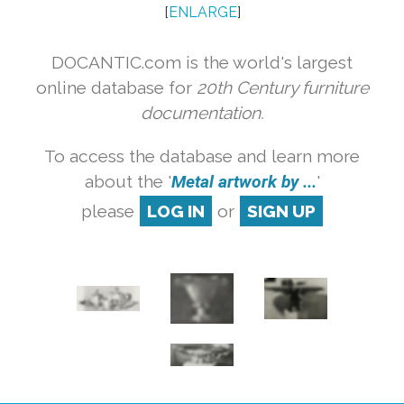
[
ENLARGE
]
DOCANTIC.com is the world's largest
online database for
20th Century furniture
documentation.
To access the database and learn more
about the '
Metal artwork by ...
'
please
LOG IN
or
SIGN UP