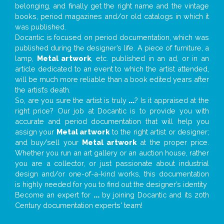
belonging, and finally get the right name and the vintage
books, period magazines and/or old catalogs in which it
was published.
Docantic is focused on period documentation, which was
published during the designer’s life. A piece of furniture, a
lamp,
Metal artwork
, etc. published in an ad, or in an
article dedicated to an event to which the artist attended,
will be much more reliable than a book edited years after
the artist’s death.
So, are you sure the artist is truly
...
? Is it appraised at the
right price? Our job at Docantic is to provide you with
accurate and period documentation that will help you
assign your
Metal artwork
to the right artist or designer;
and buy/sell your
Metal artwork
at the proper price.
Whether you run an art gallery or an auction house, rather
you are a collector, or just passionate about industrial
design and/or one-of-a-kind works, this documentation
is highly needed for you to find out the designer’s identity
Become an expert for
...
by joining Docantic and its 20th
Century documentation experts' team!