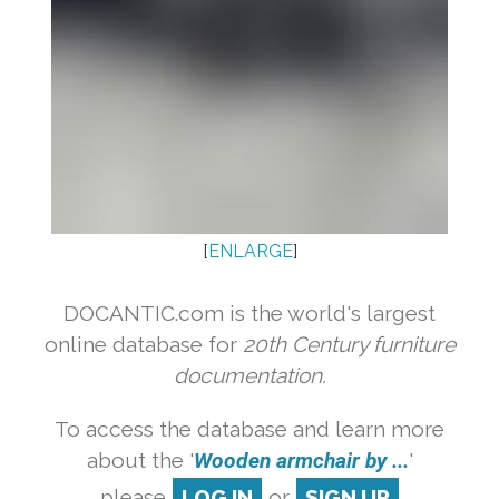
[
ENLARGE
]
DOCANTIC.com is the world's largest
online database for
20th Century furniture
documentation.
To access the database and learn more
about the '
Wooden armchair by ...
'
please
LOG IN
or
SIGN UP