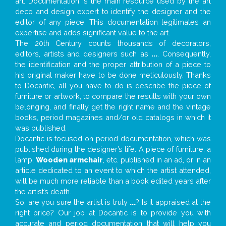
art. Documentation is the main resource used by the art
deco and design expert to identify the designer and the
editor of any piece. This documentation legitimates an
expertise and adds significant value to the art.
The 20th Century counts thousands of decorators,
editors, artists and designers such as
...
. Consequently,
the identification and the proper attribution of a piece to
his original maker have to be done meticulously. Thanks
to Docantic, all you have to do is describe the piece of
furniture or artwork, to compare the results with your own
belonging, and finally get the right name and the vintage
books, period magazines and/or old catalogs in which it
was published.
Docantic is focused on period documentation, which was
published during the designer’s life. A piece of furniture, a
lamp,
Wooden armchair
, etc. published in an ad, or in an
article dedicated to an event to which the artist attended,
will be much more reliable than a book edited years after
the artist’s death.
So, are you sure the artist is truly
...
? Is it appraised at the
right price? Our job at Docantic is to provide you with
accurate and period documentation that will help you