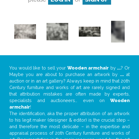
You would like to sell your
Wooden armchair
by
...
? Or
Maybe you are about to purchase an artwork by
...
at
auction or in an art gallery? Always keep in mind that 20th
Century furniture and works of art are rarely signed and
that attribution mistakes are often made by experts,
specialists and auctioneers… even on
Wooden
armchair
!
The identification, aka the proper attribution of an artwork
to his legit maker (designer & editor) is the crucial step –
and therefore the most delicate – in the expertise and
appraisal process of 20th Century furniture and works of