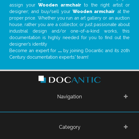
assign your
Wooden armchair
to the right artist or
designer; and buy/sell your
Wooden armchair
at the
proper price. Whether you run an art gallery or an auction
house, rather you are a collector, or just passionate about
industrial design and/or one-of-a-kind works, this
documentation is highly needed for you to find out the
designer’s identity
Become an expert for
...
by joining Docantic and its 20th
Century documentation experts' team!
Navigation
Category