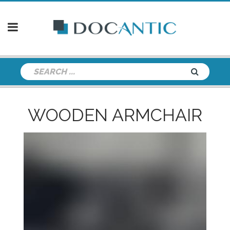
WOODEN ARMCHAIR