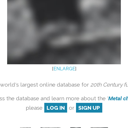
[
ENLARGE
]
orld's largest online database for
20th Century f
ss the database and learn more about the '
Metal cha
please
LOG IN
or
SIGN UP