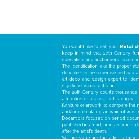
You would like to sell your
Metal ch
keep in mind that 20th Century fur
specialists and auctioneers… even o
The identification, aka the proper at
delicate – in the expertise and appr
art deco and design expert to iden
significant value to the art.
The 20th Century counts thousands o
attribution of a piece to his origin
furniture or artwork, to compare the
and/or old catalogs in which it was 
Docantic is focused on period docume
published in an ad, or in an article
after the artist’s death.
So, are you sure the artist is truly
.