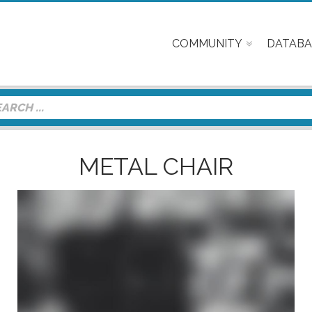
COMMUNITY
DATABA
METAL CHAIR