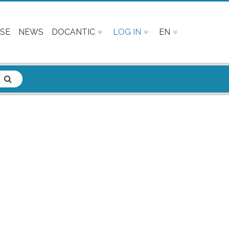
SE
NEWS
DOCANTIC
LOG IN
EN