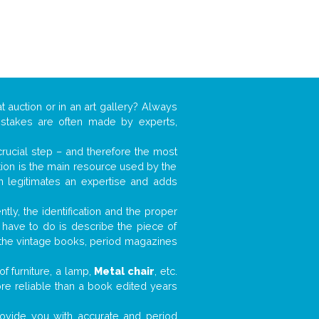
t auction or in an art gallery? Always
mistakes are often made by experts,
 crucial step – and therefore the most
tion is the main resource used by the
n legitimates an expertise and adds
tly, the identification and the proper
u have to do is describe the piece of
d the vintage books, period magazines
f furniture, a lamp,
Metal chair
, etc.
ore reliable than a book edited years
 provide you with accurate and period