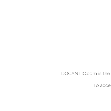
DOCANTIC.com is the w
To acce