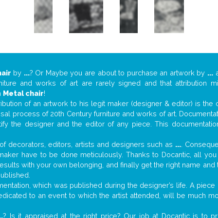
air
by
...
? Or Maybe you are about to purchase an artwork by
...
a
niture and works of art are rarely signed and that attribution 
n
Metal chair
!
tribution of an artwork to his legit maker (designer & editor) is the
aisal process of 20th Century furniture and works of art. Documenta
tify the designer and the editor of any piece. This documentatio
f decorators, editors, artists and designers such as
...
. Consequen
al maker have to be done meticulously. Thanks to Docantic, all yo
 results with your own belonging, and finally get the right name an
published.
ntation, which was published during the designer’s life. A piece o
 dedicated to an event to which the artist attended, will be much m
..
? Is it appraised at the right price? Our job at Docantic is to