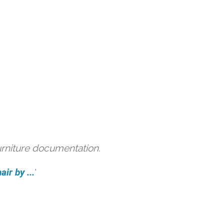
urniture documentation.
ir by ...
'