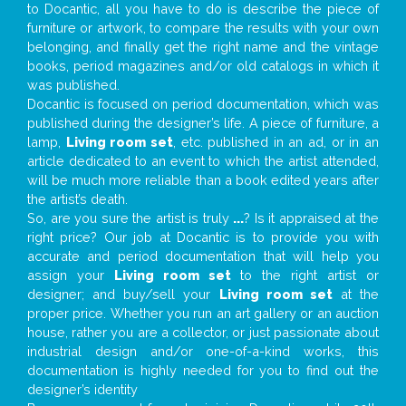
to Docantic, all you have to do is describe the piece of
furniture or artwork, to compare the results with your own
belonging, and finally get the right name and the vintage
books, period magazines and/or old catalogs in which it
was published.
Docantic is focused on period documentation, which was
published during the designer’s life. A piece of furniture, a
lamp,
Living room set
, etc. published in an ad, or in an
article dedicated to an event to which the artist attended,
will be much more reliable than a book edited years after
the artist’s death.
So, are you sure the artist is truly
...
? Is it appraised at the
right price? Our job at Docantic is to provide you with
accurate and period documentation that will help you
assign your
Living room set
to the right artist or
designer; and buy/sell your
Living room set
at the
proper price. Whether you run an art gallery or an auction
house, rather you are a collector, or just passionate about
industrial design and/or one-of-a-kind works, this
documentation is highly needed for you to find out the
designer’s identity