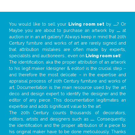
You would like to sell your
Living room set
by
...
? Or
Maybe you are about to purchase an artwork by
...
at
auction or in an art gallery? Always keep in mind that 20th
Century furniture and works of art are rarely signed and
that attribution mistakes are often made by experts,
specialists and auctioneers… even on
Living room set
!
The identification, aka the proper attribution of an artwork
to his legit maker (designer & editor) is the crucial step –
and therefore the most delicate – in the expertise and
appraisal process of 20th Century furniture and works of
art. Documentation is the main resource used by the art
deco and design expert to identify the designer and the
editor of any piece. This documentation legitimates an
expertise and adds significant value to the art.
The 20th Century counts thousands of decorators,
editors, artists and designers such as
...
. Consequently,
the identification and the proper attribution of a piece to
his original maker have to be done meticulously. Thanks