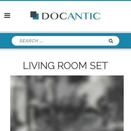
LIVING ROOM SET