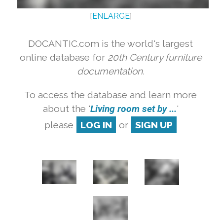
[
ENLARGE
]
DOCANTIC.com is the world's largest
online database for
20th Century furniture
documentation.
To access the database and learn more
about the '
Living room set by ...
'
please
LOG IN
or
SIGN UP