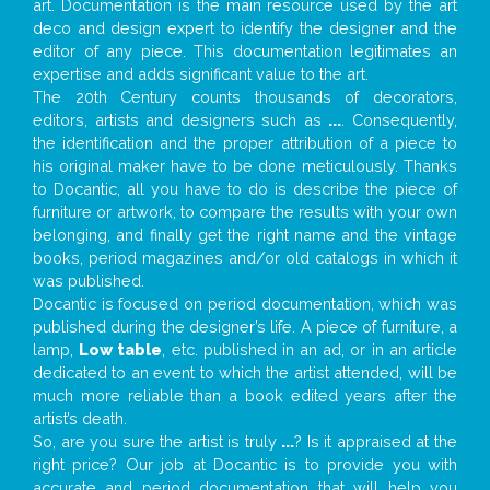
art. Documentation is the main resource used by the art
deco and design expert to identify the designer and the
editor of any piece. This documentation legitimates an
expertise and adds significant value to the art.
The 20th Century counts thousands of decorators,
editors, artists and designers such as
...
. Consequently,
the identification and the proper attribution of a piece to
his original maker have to be done meticulously. Thanks
to Docantic, all you have to do is describe the piece of
furniture or artwork, to compare the results with your own
belonging, and finally get the right name and the vintage
books, period magazines and/or old catalogs in which it
was published.
Docantic is focused on period documentation, which was
published during the designer’s life. A piece of furniture, a
lamp,
Low table
, etc. published in an ad, or in an article
dedicated to an event to which the artist attended, will be
much more reliable than a book edited years after the
artist’s death.
So, are you sure the artist is truly
...
? Is it appraised at the
right price? Our job at Docantic is to provide you with
accurate and period documentation that will help you