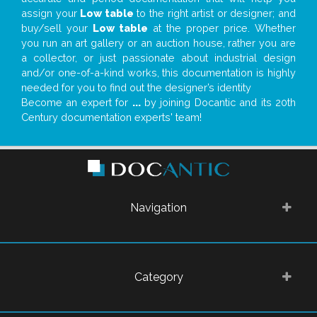
assign your
Low table
to the right artist or designer; and
buy/sell your
Low table
at the proper price. Whether
you run an art gallery or an auction house, rather you are
a collector, or just passionate about industrial design
and/or one-of-a-kind works, this documentation is highly
needed for you to find out the designer’s identity
Become an expert for
...
by joining Docantic and its 20th
Century documentation experts' team!
Navigation
Category