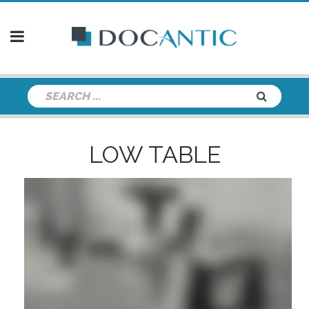
LOW TABLE