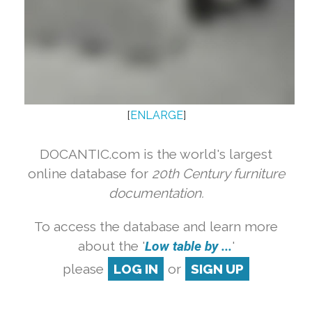
[
ENLARGE
]
DOCANTIC.com is the world's largest
online database for
20th Century furniture
documentation.
To access the database and learn more
about the '
Low table by ...
'
please
LOG IN
or
SIGN UP