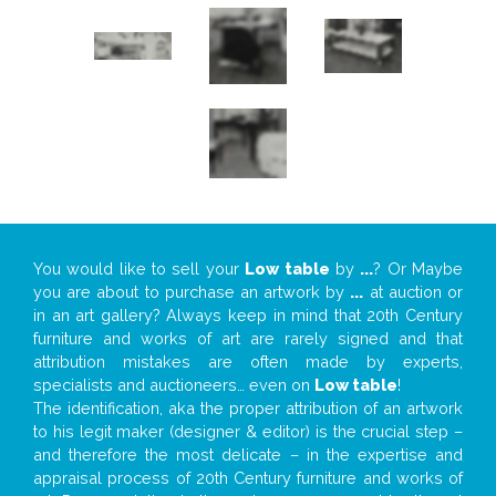
You would like to sell your
Low table
by
...
? Or Maybe
you are about to purchase an artwork by
...
at auction or
in an art gallery? Always keep in mind that 20th Century
furniture and works of art are rarely signed and that
attribution mistakes are often made by experts,
specialists and auctioneers… even on
Low table
!
The identification, aka the proper attribution of an artwork
to his legit maker (designer & editor) is the crucial step –
and therefore the most delicate – in the expertise and
appraisal process of 20th Century furniture and works of