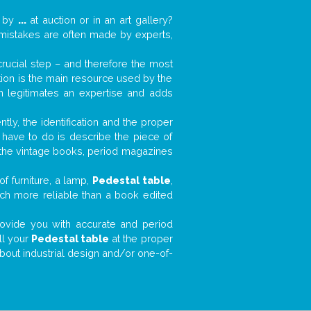
k by
...
at auction or in an art gallery?
n mistakes are often made by experts,
 crucial step – and therefore the most
tion is the main resource used by the
n legitimates an expertise and adds
tly, the identification and the proper
u have to do is describe the piece of
d the vintage books, period magazines
f furniture, a lamp,
Pedestal table
,
much more reliable than a book edited
 provide you with accurate and period
ll your
Pedestal table
at the proper
about industrial design and/or one-of-