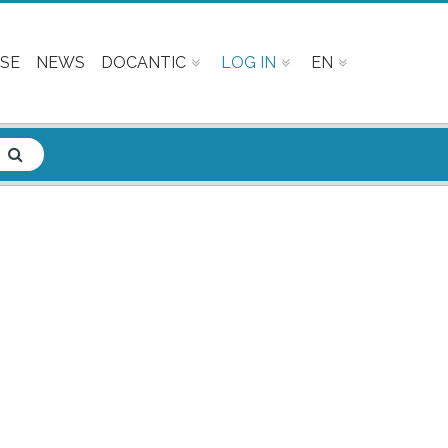
SE
NEWS
DOCANTIC
LOG IN
EN