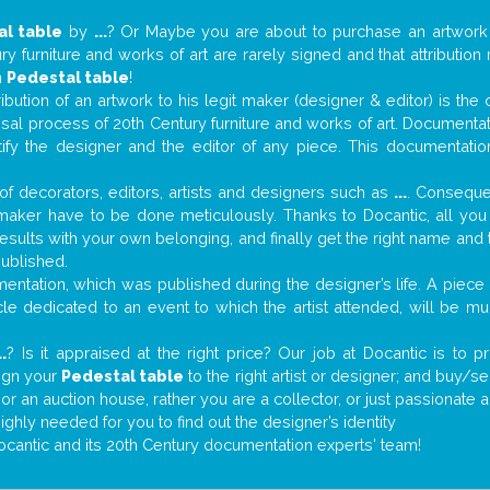
al table
by
...
? Or Maybe you are about to purchase an artwor
y furniture and works of art are rarely signed and that attributio
n
Pedestal table
!
tribution of an artwork to his legit maker (designer & editor) is the
aisal process of 20th Century furniture and works of art. Documenta
tify the designer and the editor of any piece. This documentatio
f decorators, editors, artists and designers such as
...
. Consequen
al maker have to be done meticulously. Thanks to Docantic, all yo
 results with your own belonging, and finally get the right name an
published.
ntation, which was published during the designer’s life. A piece o
ticle dedicated to an event to which the artist attended, will be 
..
? Is it appraised at the right price? Our job at Docantic is to
sign your
Pedestal table
to the right artist or designer; and buy/se
 or an auction house, rather you are a collector, or just passionate 
ighly needed for you to find out the designer’s identity
ocantic and its 20th Century documentation experts' team!