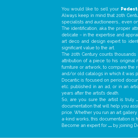
You would like to sell your
Pedest
Always keep in mind that 20th Centur
specialists and auctioneers… even o
The identification, aka the proper at
delicate – in the expertise and appr
art deco and design expert to iden
significant value to the art.
The 20th Century counts thousands o
attribution of a piece to his origin
furniture or artwork, to compare the
and/or old catalogs in which it was 
Docantic is focused on period docume
etc. published in an ad, or in an ar
years after the artist’s death.
So, are you sure the artist is truly
.
documentation that will help you as
price. Whether you run an art gallery
a-kind works, this documentation is h
Become an expert for
...
by joining D