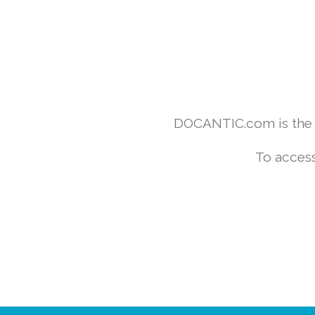
DOCANTIC.com is the w
To access