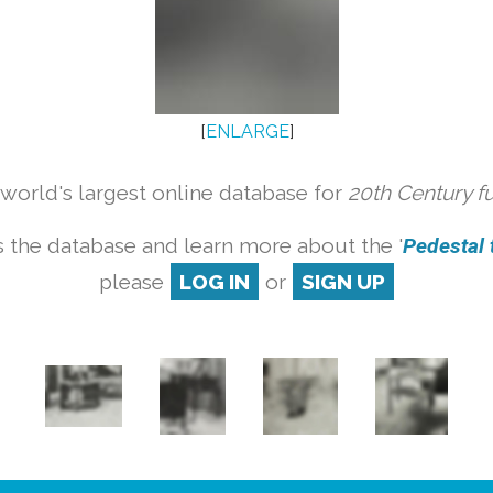
[
ENLARGE
]
orld's largest online database for
20th Century f
 the database and learn more about the '
Pedestal t
please
LOG IN
or
SIGN UP