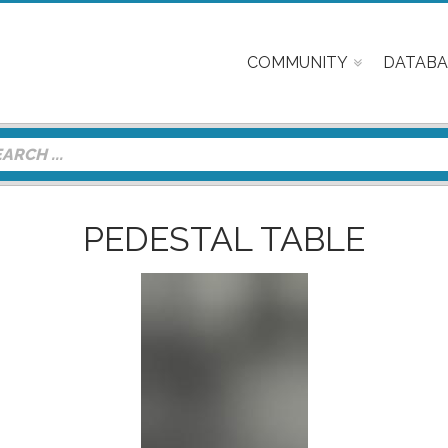
COMMUNITY
DATABA
PEDESTAL TABLE