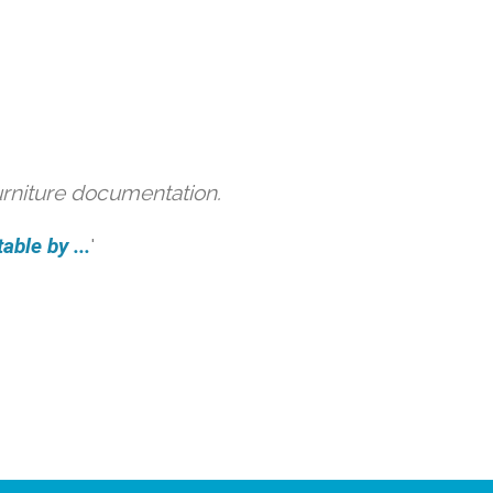
urniture documentation.
able by ...
'