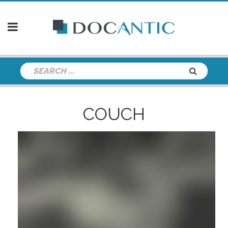
COUCH