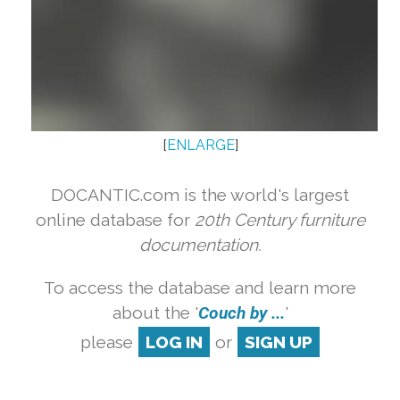
[
ENLARGE
]
DOCANTIC.com is the world's largest
online database for
20th Century furniture
documentation.
To access the database and learn more
about the '
Couch by ...
'
please
LOG IN
or
SIGN UP