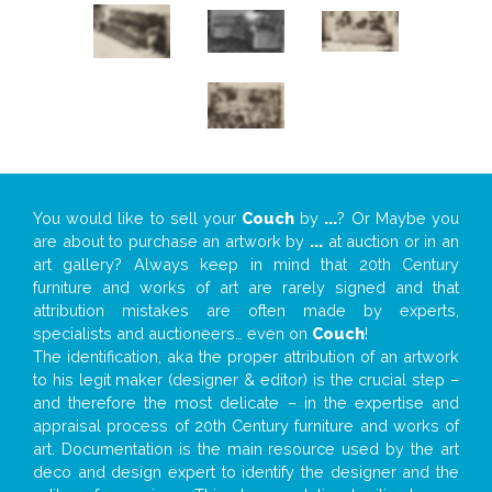
You would like to sell your
Couch
by
...
? Or Maybe you
are about to purchase an artwork by
...
at auction or in an
art gallery? Always keep in mind that 20th Century
furniture and works of art are rarely signed and that
attribution mistakes are often made by experts,
specialists and auctioneers… even on
Couch
!
The identification, aka the proper attribution of an artwork
to his legit maker (designer & editor) is the crucial step –
and therefore the most delicate – in the expertise and
appraisal process of 20th Century furniture and works of
art. Documentation is the main resource used by the art
deco and design expert to identify the designer and the