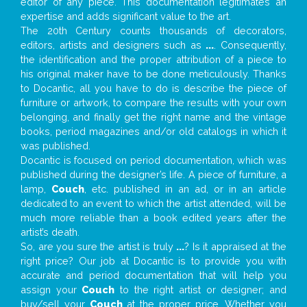
editor of any piece. This documentation legitimates an
expertise and adds significant value to the art.
The 20th Century counts thousands of decorators,
editors, artists and designers such as
...
. Consequently,
the identification and the proper attribution of a piece to
his original maker have to be done meticulously. Thanks
to Docantic, all you have to do is describe the piece of
furniture or artwork, to compare the results with your own
belonging, and finally get the right name and the vintage
books, period magazines and/or old catalogs in which it
was published.
Docantic is focused on period documentation, which was
published during the designer’s life. A piece of furniture, a
lamp,
Couch
, etc. published in an ad, or in an article
dedicated to an event to which the artist attended, will be
much more reliable than a book edited years after the
artist’s death.
So, are you sure the artist is truly
...
? Is it appraised at the
right price? Our job at Docantic is to provide you with
accurate and period documentation that will help you
assign your
Couch
to the right artist or designer; and
buy/sell your
Couch
at the proper price. Whether you