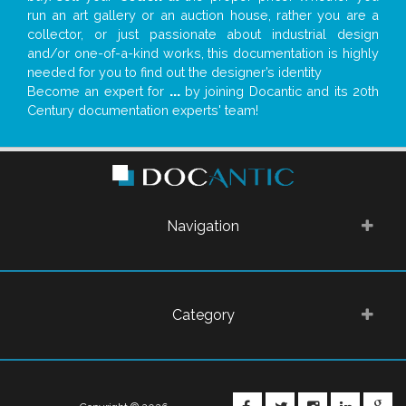
run an art gallery or an auction house, rather you are a
collector, or just passionate about industrial design
and/or one-of-a-kind works, this documentation is highly
needed for you to find out the designer’s identity
Become an expert for
...
by joining Docantic and its 20th
Century documentation experts' team!
Navigation
Category