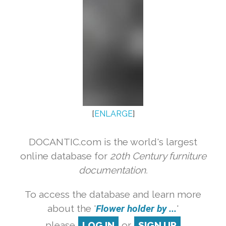
[
ENLARGE
]
DOCANTIC.com is the world's largest
online database for
20th Century furniture
documentation.
To access the database and learn more
about the '
Flower holder by ...
'
please
LOG IN
or
SIGN UP