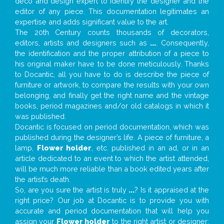
deco and design expert to identify the designer and the
editor of any piece. This documentation legitimates an
expertise and adds significant value to the art.
The 20th Century counts thousands of decorators,
editors, artists and designers such as
...
. Consequently,
the identification and the proper attribution of a piece to
his original maker have to be done meticulously. Thanks
to Docantic, all you have to do is describe the piece of
furniture or artwork, to compare the results with your own
belonging, and finally get the right name and the vintage
books, period magazines and/or old catalogs in which it
was published.
Docantic is focused on period documentation, which was
published during the designer’s life. A piece of furniture, a
lamp,
Flower holder
, etc. published in an ad, or in an
article dedicated to an event to which the artist attended,
will be much more reliable than a book edited years after
the artist’s death.
So, are you sure the artist is truly
...
? Is it appraised at the
right price? Our job at Docantic is to provide you with
accurate and period documentation that will help you
assign your
Flower holder
to the right artist or designer;