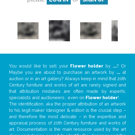
You would like to sell your
Flower holder
by
...
? Or
Maybe you are about to purchase an artwork by
...
at
auction or in an art gallery? Always keep in mind that 20th
Century furniture and works of art are rarely signed and
that attribution mistakes are often made by experts,
specialists and auctioneers… even on
Flower holder
!
The identification, aka the proper attribution of an artwork
to his legit maker (designer & editor) is the crucial step –
and therefore the most delicate – in the expertise and
appraisal process of 20th Century furniture and works of
art. Documentation is the main resource used by the art