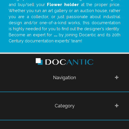
and buy/sell your
Flower holder
at the proper price.
Whether you run an art gallery or an auction house, rather
you are a collector, or just passionate about industrial
design and/or one-of-a-kind works, this documentation
is highly needed for you to find out the designer’s identity
Become an expert for
...
by joining Docantic and its 20th
Century documentation experts' team!
Navigation
Category