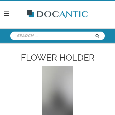
FLOWER HOLDER