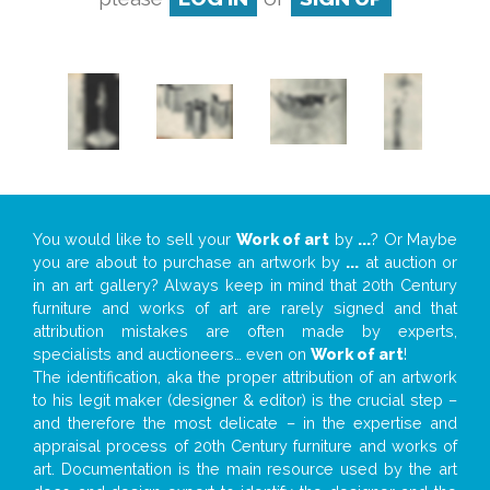
You would like to sell your
Work of art
by
...
? Or Maybe
you are about to purchase an artwork by
...
at auction or
in an art gallery? Always keep in mind that 20th Century
furniture and works of art are rarely signed and that
attribution mistakes are often made by experts,
specialists and auctioneers… even on
Work of art
!
The identification, aka the proper attribution of an artwork
to his legit maker (designer & editor) is the crucial step –
and therefore the most delicate – in the expertise and
appraisal process of 20th Century furniture and works of
art. Documentation is the main resource used by the art