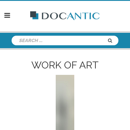
WORK OF ART