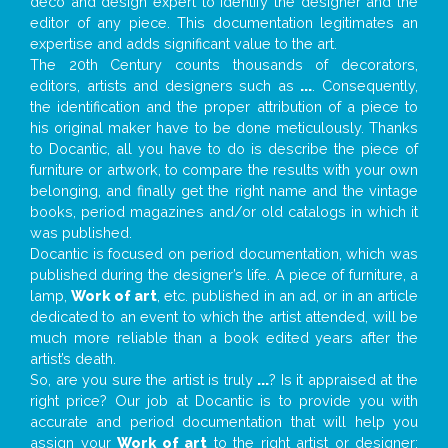
deco and design expert to identify the designer and the
editor of any piece. This documentation legitimates an
expertise and adds significant value to the art.
The 20th Century counts thousands of decorators,
editors, artists and designers such as
...
. Consequently,
the identification and the proper attribution of a piece to
his original maker have to be done meticulously. Thanks
to Docantic, all you have to do is describe the piece of
furniture or artwork, to compare the results with your own
belonging, and finally get the right name and the vintage
books, period magazines and/or old catalogs in which it
was published.
Docantic is focused on period documentation, which was
published during the designer’s life. A piece of furniture, a
lamp,
Work of art
, etc. published in an ad, or in an article
dedicated to an event to which the artist attended, will be
much more reliable than a book edited years after the
artist’s death.
So, are you sure the artist is truly
...
? Is it appraised at the
right price? Our job at Docantic is to provide you with
accurate and period documentation that will help you
assign your
Work of art
to the right artist or designer;