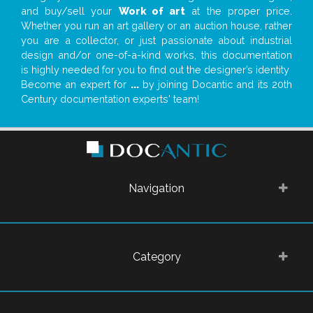
and buy/sell your
Work of art
at the proper price.
Whether you run an art gallery or an auction house, rather
you are a collector, or just passionate about industrial
design and/or one-of-a-kind works, this documentation
is highly needed for you to find out the designer’s identity
Become an expert for
...
by joining Docantic and its 20th
Century documentation experts' team!
Navigation
Category