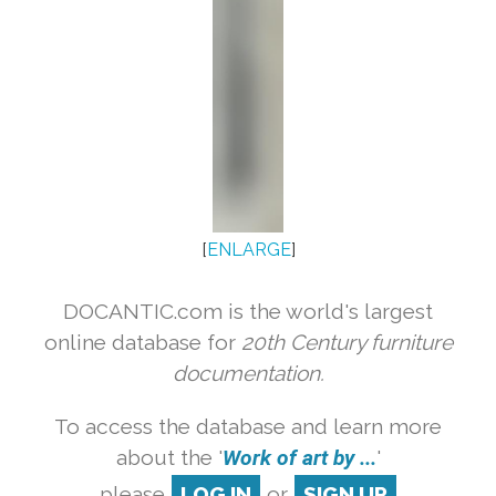
[
ENLARGE
]
DOCANTIC.com is the world's largest
online database for
20th Century furniture
documentation.
To access the database and learn more
about the '
Work of art by ...
'
please
LOG IN
or
SIGN UP