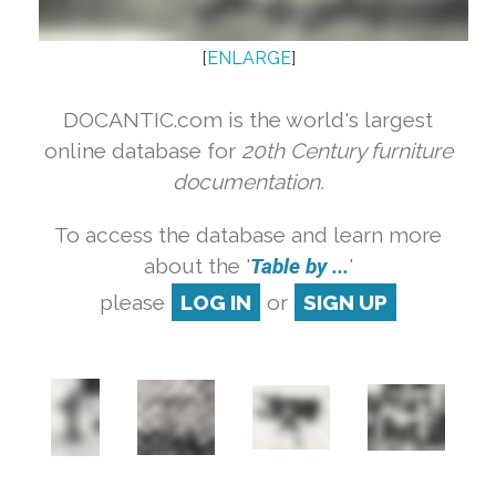
[
ENLARGE
]
DOCANTIC.com is the world's largest
online database for
20th Century furniture
documentation.
To access the database and learn more
about the '
Table by ...
'
please
LOG IN
or
SIGN UP