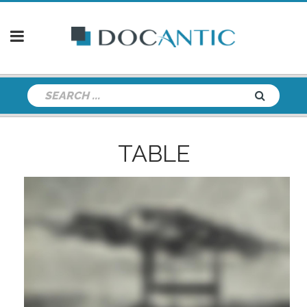
TABLE