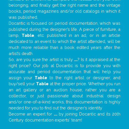
belonging, and finally get the right name and the vintage
books, period magazines and/or old catalogs in which it
was published.
Docantic is focused on period documentation, which was
published during the designer’s life. A piece of furniture, a
lamp,
Table
, etc. published in an ad, or in an article
dedicated to an event to which the artist attended, will be
much more reliable than a book edited years after the
artist’s death.
So, are you sure the artist is truly
...
? Is it appraised at the
right price? Our job at Docantic is to provide you with
accurate and period documentation that will help you
assign your
Table
to the right artist or designer; and
buy/sell your
Table
at the proper price. Whether you run
an art gallery or an auction house, rather you are a
collector, or just passionate about industrial design
and/or one-of-a-kind works, this documentation is highly
needed for you to find out the designer’s identity
Become an expert for
...
by joining Docantic and its 20th
Century documentation experts' team!