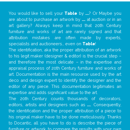
You would like to sell your
Table
by
...
? Or Maybe you
are about to purchase an artwork by
...
at auction or in an
art gallery? Always keep in mind that 20th Century
furniture and works of art are rarely signed and that
attribution mistakes are often made by experts,
specialists and auctioneers… even on
Table
!
The identification, aka the proper attribution of an artwork
to his legit maker (designer & editor) is the crucial step –
and therefore the most delicate – in the expertise and
appraisal process of 20th Century furniture and works of
art. Documentation is the main resource used by the art
deco and design expert to identify the designer and the
editor of any piece. This documentation legitimates an
expertise and adds significant value to the art.
The 20th Century counts thousands of decorators,
editors, artists and designers such as
...
. Consequently,
the identification and the proper attribution of a piece to
his original maker have to be done meticulously. Thanks
to Docantic, all you have to do is describe the piece of
furniture or artwork, to compare the results with your own