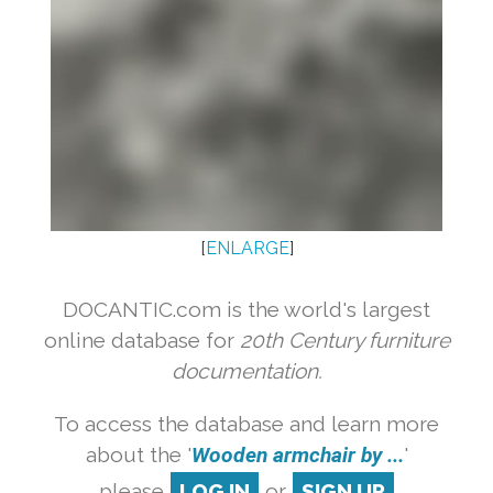
[
ENLARGE
]
DOCANTIC.com is the world's largest
online database for
20th Century furniture
documentation.
To access the database and learn more
about the '
Wooden armchair by ...
'
please
LOG IN
or
SIGN UP