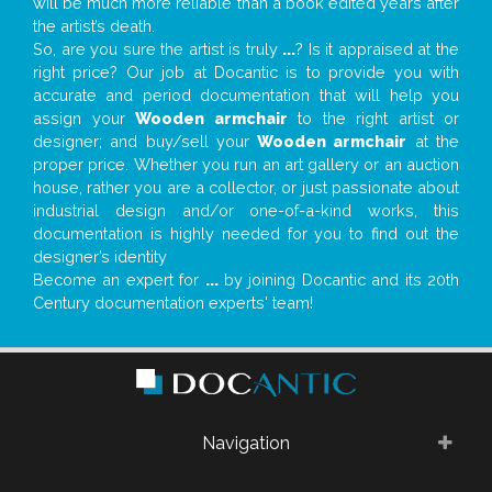
will be much more reliable than a book edited years after
the artist’s death.
So, are you sure the artist is truly
...
? Is it appraised at the
right price? Our job at Docantic is to provide you with
accurate and period documentation that will help you
assign your
Wooden armchair
to the right artist or
designer; and buy/sell your
Wooden armchair
at the
proper price. Whether you run an art gallery or an auction
house, rather you are a collector, or just passionate about
industrial design and/or one-of-a-kind works, this
documentation is highly needed for you to find out the
designer’s identity
Become an expert for
...
by joining Docantic and its 20th
Century documentation experts' team!
Navigation