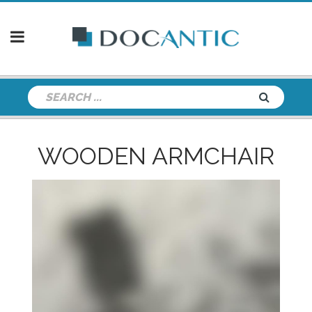
WOODEN ARMCHAIR