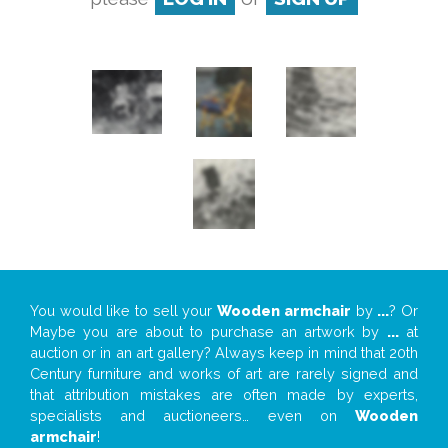
You would like to sell your
Wooden armchair
by
...
? Or
Maybe you are about to purchase an artwork by
...
at
auction or in an art gallery? Always keep in mind that 20th
Century furniture and works of art are rarely signed and
that attribution mistakes are often made by experts,
specialists and auctioneers… even on
Wooden
armchair
!