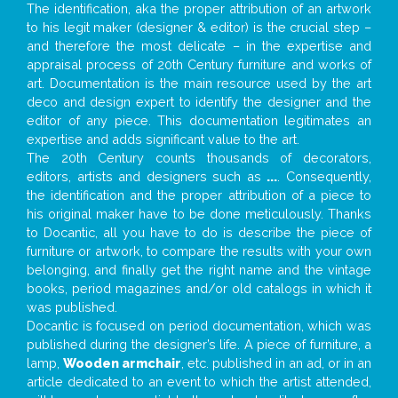
The identification, aka the proper attribution of an artwork
to his legit maker (designer & editor) is the crucial step –
and therefore the most delicate – in the expertise and
appraisal process of 20th Century furniture and works of
art. Documentation is the main resource used by the art
deco and design expert to identify the designer and the
editor of any piece. This documentation legitimates an
expertise and adds significant value to the art.
The 20th Century counts thousands of decorators,
editors, artists and designers such as
...
. Consequently,
the identification and the proper attribution of a piece to
his original maker have to be done meticulously. Thanks
to Docantic, all you have to do is describe the piece of
furniture or artwork, to compare the results with your own
belonging, and finally get the right name and the vintage
books, period magazines and/or old catalogs in which it
was published.
Docantic is focused on period documentation, which was
published during the designer’s life. A piece of furniture, a
lamp,
Wooden armchair
, etc. published in an ad, or in an
article dedicated to an event to which the artist attended,