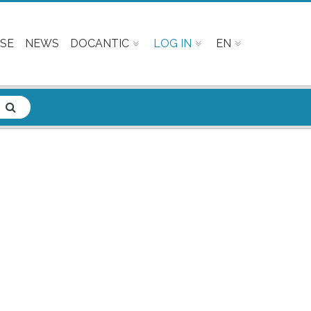
SE
NEWS
DOCANTIC
LOG IN
EN