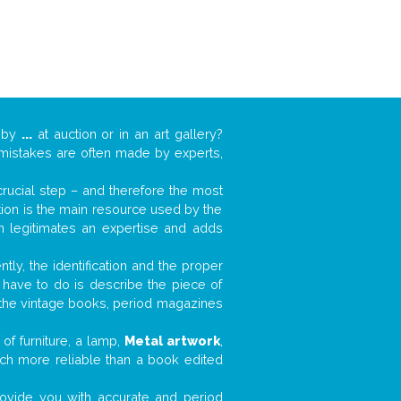
k by
...
at auction or in an art gallery?
n mistakes are often made by experts,
 crucial step – and therefore the most
tion is the main resource used by the
n legitimates an expertise and adds
tly, the identification and the proper
u have to do is describe the piece of
d the vintage books, period magazines
of furniture, a lamp,
Metal artwork
,
much more reliable than a book edited
 provide you with accurate and period