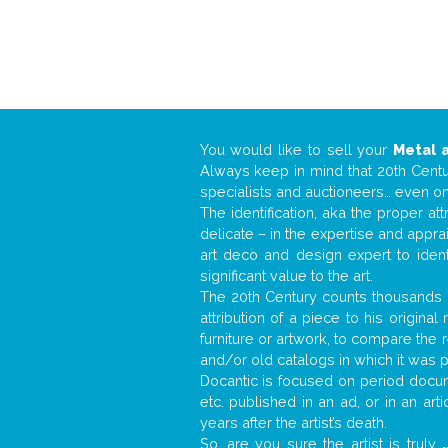
You would like to sell your
Metal 
Always keep in mind that 20th Centur
specialists and auctioneers… even o
The identification, aka the proper at
delicate – in the expertise and appr
art deco and design expert to iden
significant value to the art.
The 20th Century counts thousands o
attribution of a piece to his origin
furniture or artwork, to compare the
and/or old catalogs in which it was 
Docantic is focused on period docume
etc. published in an ad, or in an ar
years after the artist’s death.
So, are you sure the artist is truly
.