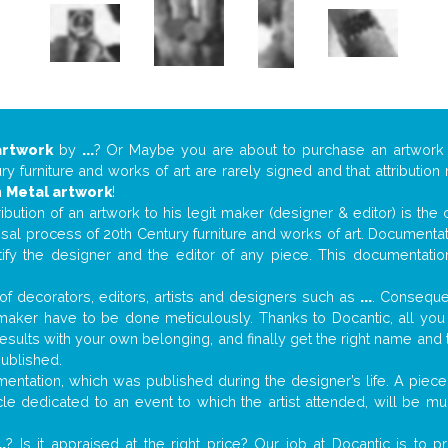
artwork
by
...
? Or Maybe you are about to purchase an artwor
y furniture and works of art are rarely signed and that attributio
n
Metal artwork
!
tribution of an artwork to his legit maker (designer & editor) is the
aisal process of 20th Century furniture and works of art. Documenta
tify the designer and the editor of any piece. This documentatio
f decorators, editors, artists and designers such as
...
. Consequen
al maker have to be done meticulously. Thanks to Docantic, all yo
 results with your own belonging, and finally get the right name an
published.
ntation, which was published during the designer’s life. A piece 
ticle dedicated to an event to which the artist attended, will be 
..
? Is it appraised at the right price? Our job at Docantic is to