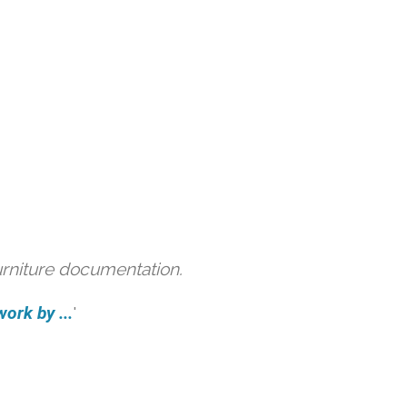
urniture documentation.
ork by ...
'