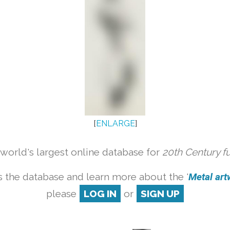
[
ENLARGE
]
orld's largest online database for
20th Century f
 the database and learn more about the '
Metal artw
please
LOG IN
or
SIGN UP