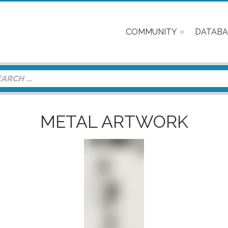
COMMUNITY
DATABA
METAL ARTWORK