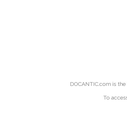
DOCANTIC.com is the w
To access