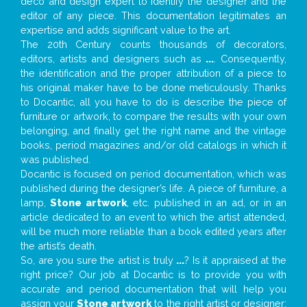
deco and design expert to identify the designer and the
editor of any piece. This documentation legitimates an
expertise and adds significant value to the art.
The 20th Century counts thousands of decorators,
editors, artists and designers such as
...
. Consequently,
the identification and the proper attribution of a piece to
his original maker have to be done meticulously. Thanks
to Docantic, all you have to do is describe the piece of
furniture or artwork, to compare the results with your own
belonging, and finally get the right name and the vintage
books, period magazines and/or old catalogs in which it
was published.
Docantic is focused on period documentation, which was
published during the designer’s life. A piece of furniture, a
lamp,
Stone artwork
, etc. published in an ad, or in an
article dedicated to an event to which the artist attended,
will be much more reliable than a book edited years after
the artist’s death.
So, are you sure the artist is truly
...
? Is it appraised at the
right price? Our job at Docantic is to provide you with
accurate and period documentation that will help you
assign your
Stone artwork
to the right artist or designer;