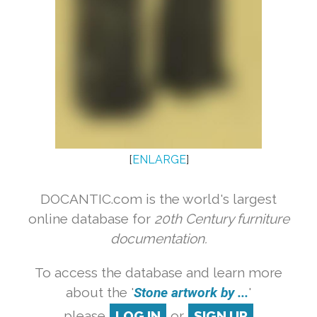
[
ENLARGE
]
DOCANTIC.com is the world's largest
online database for
20th Century furniture
documentation.
To access the database and learn more
about the '
Stone artwork by ...
'
please
LOG IN
or
SIGN UP