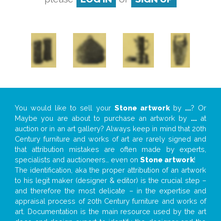
You would like to sell your
Stone artwork
by
...
? Or
Maybe you are about to purchase an artwork by
...
at
auction or in an art gallery? Always keep in mind that 20th
Century furniture and works of art are rarely signed and
that attribution mistakes are often made by experts,
specialists and auctioneers… even on
Stone artwork
!
The identification, aka the proper attribution of an artwork
to his legit maker (designer & editor) is the crucial step –
and therefore the most delicate – in the expertise and
appraisal process of 20th Century furniture and works of
art. Documentation is the main resource used by the art