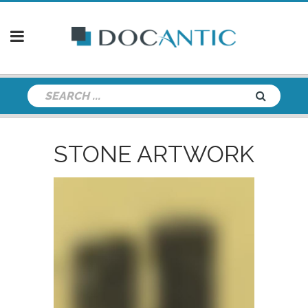
STONE ARTWORK