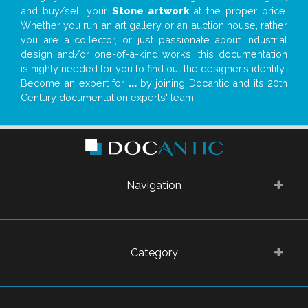
and buy/sell your
Stone artwork
at the proper price.
Whether you run an art gallery or an auction house, rather
you are a collector, or just passionate about industrial
design and/or one-of-a-kind works, this documentation
is highly needed for you to find out the designer’s identity
Become an expert for
...
by joining Docantic and its 20th
Century documentation experts' team!
Navigation
Category