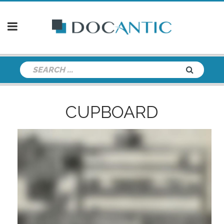
CUPBOARD