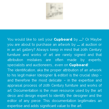
You would like to sell your
Cupboard
by
...
? Or Maybe
you are about to purchase an artwork by
...
at auction or
in an art gallery? Always keep in mind that 20th Century
furniture and works of art are rarely signed and that
attribution mistakes are often made by experts,
specialists and auctioneers… even on
Cupboard
!
The identification, aka the proper attribution of an artwork
to his legit maker (designer & editor) is the crucial step –
and therefore the most delicate – in the expertise and
appraisal process of 20th Century furniture and works of
art. Documentation is the main resource used by the art
deco and design expert to identify the designer and the
editor of any piece. This documentation legitimates an
expertise and adds significant value to the art.