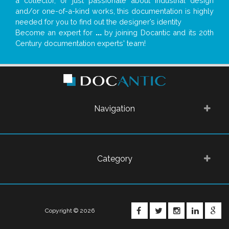
a collector, or just passionate about industrial design
and/or one-of-a-kind works, this documentation is highly
needed for you to find out the designer’s identity
Become an expert for
...
by joining Docantic and its 20th
Century documentation experts' team!
Navigation
Category
FACEBOOK
TWITTER
INSTAGRA
LINKE
G
Copyright © 2026