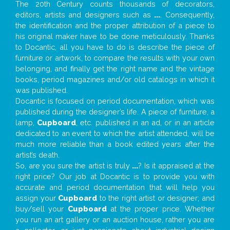
The 20th Century counts thousands of decorators,
editors, artists and designers such as
...
. Consequently,
the identification and the proper attribution of a piece to
his original maker have to be done meticulously. Thanks
to Docantic, all you have to do is describe the piece of
furniture or artwork, to compare the results with your own
belonging, and finally get the right name and the vintage
books, period magazines and/or old catalogs in which it
was published.
Docantic is focused on period documentation, which was
published during the designer’s life. A piece of furniture, a
lamp,
Cupboard
, etc. published in an ad, or in an article
dedicated to an event to which the artist attended, will be
much more reliable than a book edited years after the
artist’s death.
So, are you sure the artist is truly
...
? Is it appraised at the
right price? Our job at Docantic is to provide you with
accurate and period documentation that will help you
assign your
Cupboard
to the right artist or designer; and
buy/sell your
Cupboard
at the proper price. Whether
you run an art gallery or an auction house, rather you are