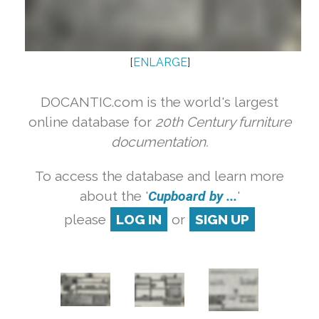
[
ENLARGE
]
DOCANTIC.com is the world's largest
online database for
20th Century furniture
documentation.
To access the database and learn more
about the '
Cupboard by ...
'
please
LOG IN
or
SIGN UP