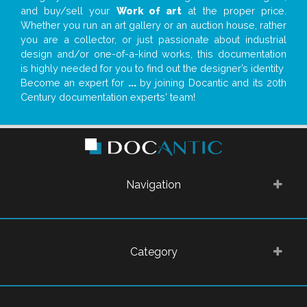
and buy/sell your
Work of art
at the proper price.
Whether you run an art gallery or an auction house, rather
you are a collector, or just passionate about industrial
design and/or one-of-a-kind works, this documentation
is highly needed for you to find out the designer’s identity
Become an expert for
...
by joining Docantic and its 20th
Century documentation experts' team!
Navigation
Category