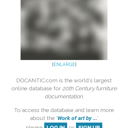
[
ENLARGE
]
DOCANTIC.com is the world's largest
online database for
20th Century furniture
documentation.
To access the database and learn more
about the '
Work of art by ...
'
please
LOG IN
or
SIGN UP