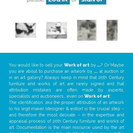
You would like to sell your
Work of art
by
...
? Or Maybe
you are about to purchase an artwork by
...
at auction or
in an art gallery? Always keep in mind that 20th Century
furniture and works of art are rarely signed and that
attribution mistakes are often made by experts,
specialists and auctioneers… even on
Work of art
!
The identification, aka the proper attribution of an artwork
to his legit maker (designer & editor) is the crucial step –
and therefore the most delicate – in the expertise and
appraisal process of 20th Century furniture and works of
art. Documentation is the main resource used by the art