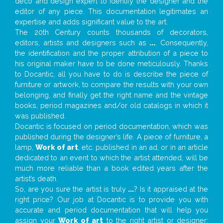
deco and design expert to identify the designer and the
editor of any piece. This documentation legitimates an
expertise and adds significant value to the art.
The 20th Century counts thousands of decorators,
editors, artists and designers such as
...
. Consequently,
the identification and the proper attribution of a piece to
his original maker have to be done meticulously. Thanks
to Docantic, all you have to do is describe the piece of
furniture or artwork, to compare the results with your own
belonging, and finally get the right name and the vintage
books, period magazines and/or old catalogs in which it
was published.
Docantic is focused on period documentation, which was
published during the designer’s life. A piece of furniture, a
lamp,
Work of art
, etc. published in an ad, or in an article
dedicated to an event to which the artist attended, will be
much more reliable than a book edited years after the
artist’s death.
So, are you sure the artist is truly
...
? Is it appraised at the
right price? Our job at Docantic is to provide you with
accurate and period documentation that will help you
assign your
Work of art
to the right artist or designer;