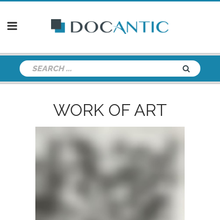
WORK OF ART