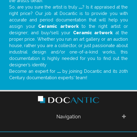
the artist’s death.
So, are you sure the artist is truly
...
? Is it appraised at the
right price? Our job at Docantic is to provide you with
accurate and period documentation that will help you
assign your
Ceramic artwork
to the right artist or
designer; and buy/sell your
Ceramic artwork
at the
proper price. Whether you run an art gallery or an auction
house, rather you are a collector, or just passionate about
industrial design and/or one-of-a-kind works, this
documentation is highly needed for you to find out the
designer’s identity
Become an expert for
...
by joining Docantic and its 20th
Century documentation experts' team!
Navigation