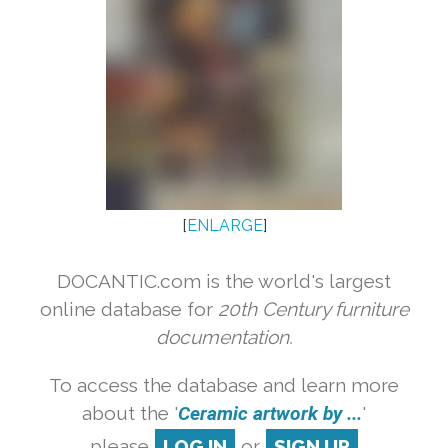
[
ENLARGE
]
DOCANTIC.com is the world's largest
online database for
20th Century furniture
documentation.
To access the database and learn more
about the '
Ceramic artwork by ...
'
please
LOG IN
or
SIGN UP