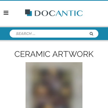
CERAMIC ARTWORK