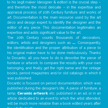
to his legit maker (designer & editor) is the crucial step –
and therefore the most delicate – in the expertise and
appraisal process of 20th Century furniture and works of
art. Documentation is the main resource used by the art
deco and design expert to identify the designer and the
editor of any piece. This documentation legitimates an
expertise and adds significant value to the art.
The 20th Century counts thousands of decorators,
editors, artists and designers such as
...
. Consequently,
the identification and the proper attribution of a piece to
his original maker have to be done meticulously. Thanks
to Docantic, all you have to do is describe the piece of
furniture or artwork, to compare the results with your own
belonging, and finally get the right name and the vintage
books, period magazines and/or old catalogs in which it
was published.
Docantic is focused on period documentation, which was
published during the designer’s life. A piece of furniture, a
lamp,
Ceramic artwork
, etc. published in an ad, or in an
article dedicated to an event to which the artist attended,
will be much more reliable than a book edited years after