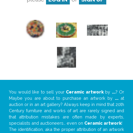
You would like to sell your
Ceramic artwork
by
...
? Or
Maybe you are about to purchase an artwork by
...
at
auction or in an art gallery? Always keep in mind that 20th
Century furniture and works of art are rarely signed and
that attribution mistakes are often made by experts,
specialists and auctioneers… even on
Ceramic artwork
!
The identification, aka the proper attribution of an artwork